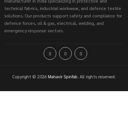
manufacturer in India specializing in protective and
technical fabrics, industrial workwear, and defence textile
solutions. Our products support safety and compliance for
defence forces, oil & gas, electrical, welding, and
emergency response sectors.
Copyright © 2026
Mahavir Spinfab
. All rights reserved.