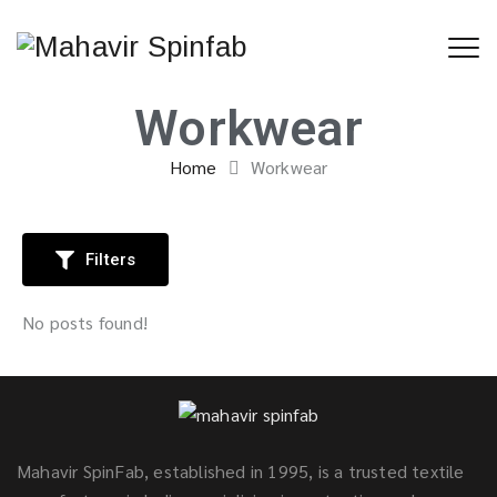
Workwear
Home
Workwear
Filters
No posts found!
Mahavir SpinFab, established in 1995, is a trusted textile