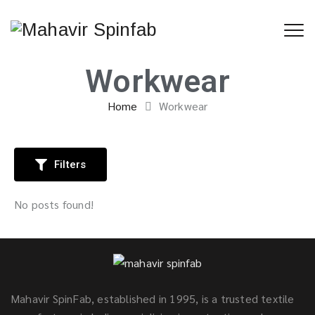
Workwear
Home
Workwear
Filters
No posts found!
Mahavir SpinFab, established in 1995, is a trusted textile