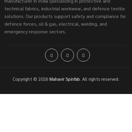
manufacturer in India specializing in protective and
technical fabrics, industrial workwear, and defence textile
solutions. Our products support safety and compliance for
defence forces, oil & gas, electrical, welding, and
emergency response sectors.
Copyright © 2026
Mahavir Spinfab
. All rights reserved.