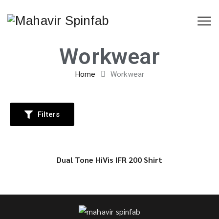
Workwear
Home
Workwear
Filters
Dual Tone HiVis IFR 200 Shirt