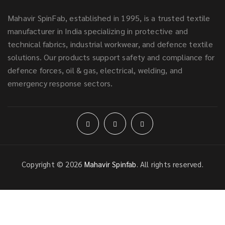
Mahavir SpinFab, established in 1995, is a trusted textile
manufacturer in India specializing in protective and
technical fabrics, industrial workwear, and defence textile
solutions. Our products support safety and compliance for
defence forces, oil & gas, electrical, welding, and
emergency response sectors.
Copyright © 2026
Mahavir Spinfab
. All rights reserved.