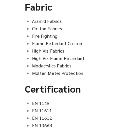
Fabric
Aramid Fabrics
Cotton Fabrics
Fire Fighting
Flame Retardant Cotton
High Viz Fabrics
High Viz Flame Retardant
Modacrylics Fabrics
Molten Metel Protection
Certification
EN 1149
EN 11611
EN 11612
EN 13668