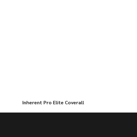
Inherent Pro Elite Coverall