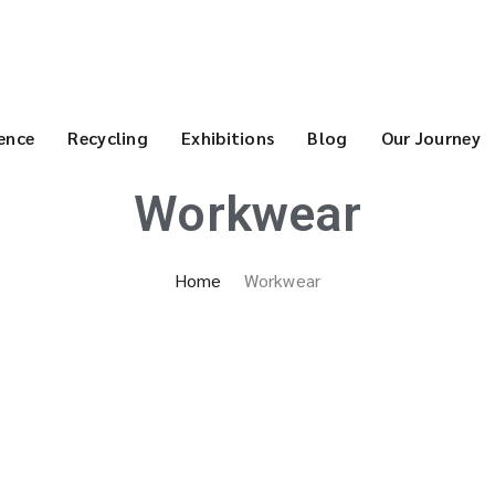
ence
Recycling
Exhibitions
Blog
Our Journey
Workwear
Home
Workwear