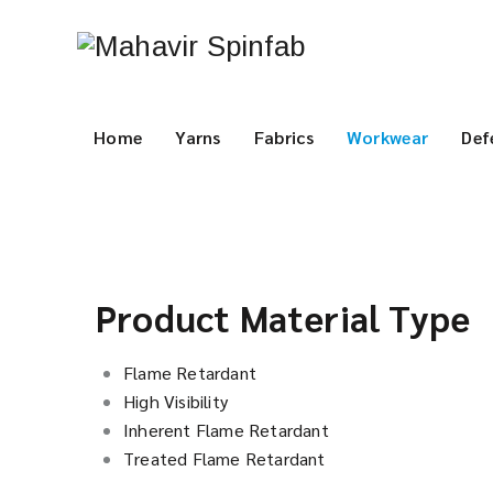
Home
Yarns
Fabrics
Workwear
Def
Product Material Type
Flame Retardant
High Visibility
Inherent Flame Retardant
Treated Flame Retardant