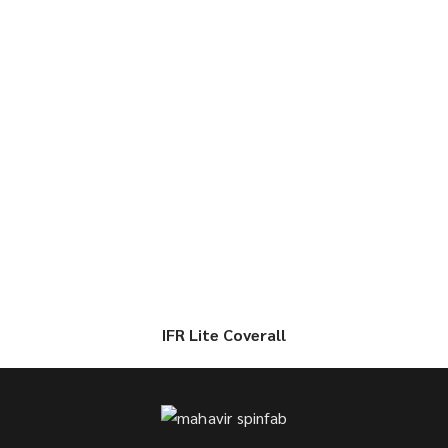
IFR Lite Coverall