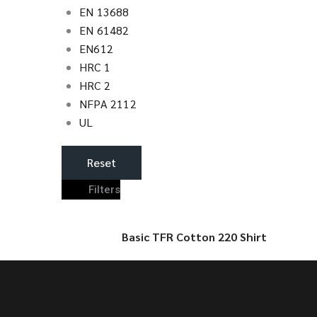
EN 13688
EN 61482
EN612
HRC 1
HRC 2
NFPA 2112
UL
Reset
Filters
Basic TFR Cotton 220 Shirt