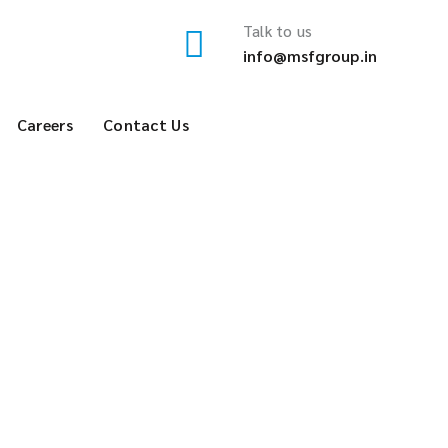
Talk to us
info@msfgroup.in
Careers
Contact Us