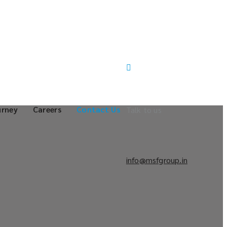
urney
Careers
Contact Us
Talk to us
info@msfgroup.in