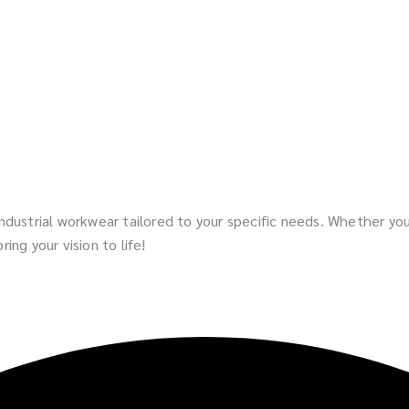
 industrial workwear tailored to your specific needs. Whether y
ing your vision to life!