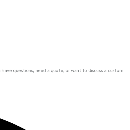
ou have questions, need a quote, or want to discuss a custom