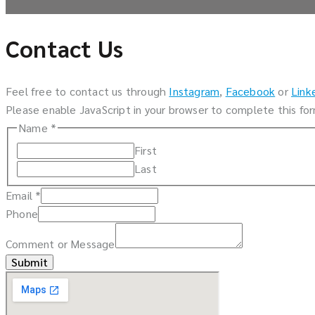
Contact Us
Feel free to contact us through
Instagram
,
Facebook
or
Link
Please enable JavaScript in your browser to complete this fo
Name
*
First
Last
Email
*
Phone
Comment or Message
Submit