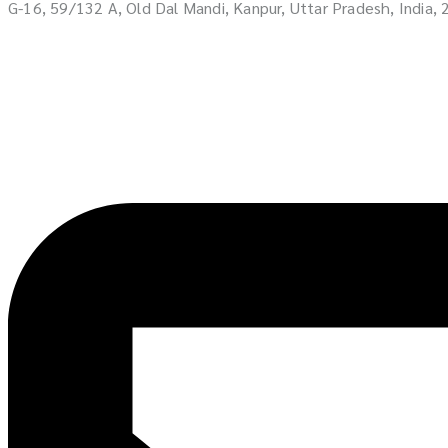
G-16, 59/132 A, Old Dal Mandi, Kanpur, Uttar Pradesh, India,