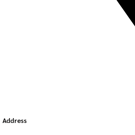
Address