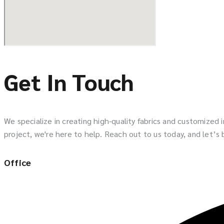
Get In Touch
We specialize in creating high-quality fabrics and customized
project, we're here to help. Reach out to us today, and let’s br
Office