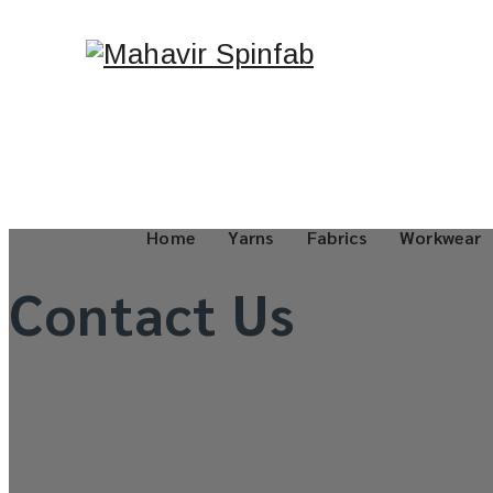
Home
Yarns
Fabrics
Workwear
Contact Us