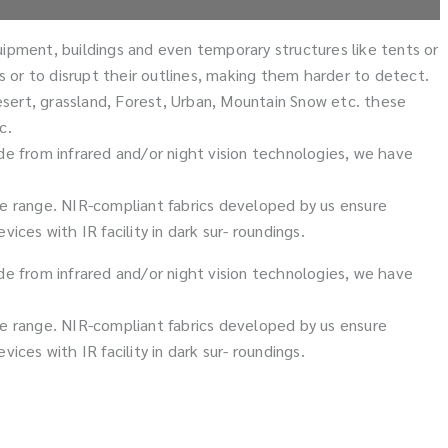
quipment, buildings and even temporary structures like tents or
ts or to disrupt their outlines, making them harder to detect.
esert, grassland, Forest, Urban, Mountain Snow etc. these
c.
de from infrared and/or night vision technologies, we have
ble range. NIR-compliant fabrics developed by us ensure
s with IR facility in dark sur- roundings.
de from infrared and/or night vision technologies, we have
ble range. NIR-compliant fabrics developed by us ensure
s with IR facility in dark sur- roundings.