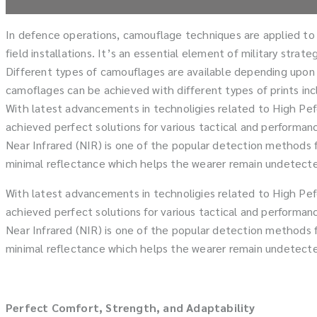
In defence operations, camouflage techniques are applied to a 
field installations. It’s an essential element of military stra
Different types of camouflages are available depending upon t
camoflages can be achieved with different types of prints inclu
With latest advancements in technoligies related to High Pef
achieved perfect solutions for various tactical and performan
Near Infrared (NIR) is one of the popular detection methods fo
minimal reflectance which helps the wearer remain undetected
With latest advancements in technoligies related to High Pef
achieved perfect solutions for various tactical and performan
Near Infrared (NIR) is one of the popular detection methods fo
minimal reflectance which helps the wearer remain undetected
Perfect Comfort, Strength, and Adaptability