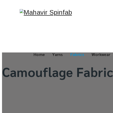
Home
Yarns
Fabrics
Workwear
Camouflage Fabric