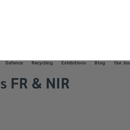
Defence
Recycling
Exhibitions
Blog
Our Jo
s FR & NIR