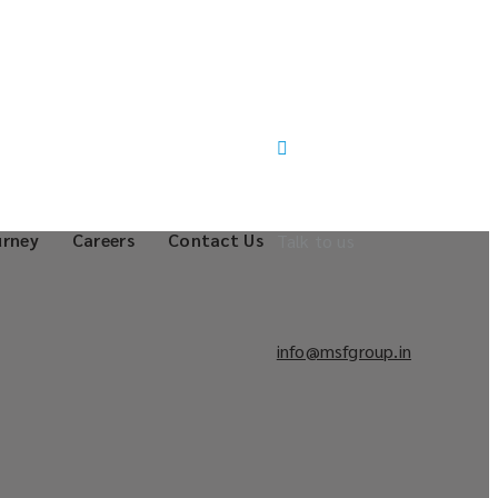
urney
Careers
Contact Us
Talk to us
info@msfgroup.in