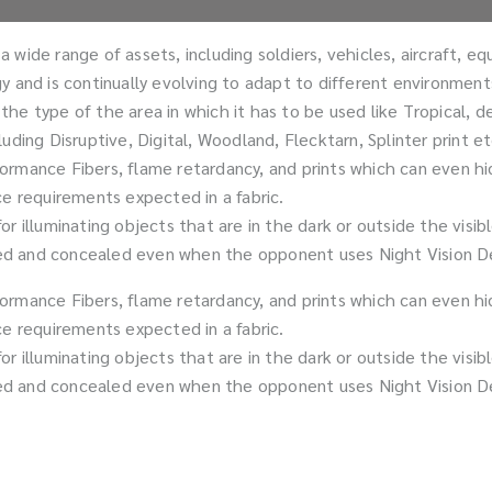
wide range of assets, including soldiers, vehicles, aircraft, e
tegy and is continually evolving to adapt to different environmen
he type of the area in which it has to be used like Tropical, d
ding Disruptive, Digital, Woodland, Flecktarn, Splinter print et
ormance Fibers, flame retardancy, and prints which can even hi
ce requirements expected in a fabric.
r illuminating objects that are in the dark or outside the visi
 and concealed even when the opponent uses Night Vision Device
ormance Fibers, flame retardancy, and prints which can even hi
ce requirements expected in a fabric.
r illuminating objects that are in the dark or outside the visi
 and concealed even when the opponent uses Night Vision Device