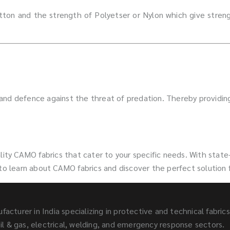
ton and the strength of Polyetser or Nylon which give strengt
 and defence against the threat of predation. Thereby providi
ity CAMO fabrics that cater to your specific needs. With state-
 to learn about CAMO fabrics and discover the perfect solution 
facturer in India specializing in protective and technical fabric
l & gas, electrical, welding, and emergency response sectors.