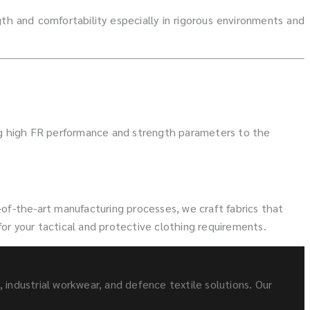
h and comfortability especially in rigorous environments and
ng high FR performance and strength parameters to the
of-the-art manufacturing processes, we craft fabrics that
for your tactical and protective clothing requirements.
s, industrial workwear, and defence textile solutions. Our