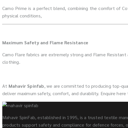
Camo Prime is a perfect blend, combining the comfort of Cot
physical conditions,
Maximum Safety and Flame Resistance
Camo Flare fabrics are extremely strong and Flame Resistant
clothing.
At
Mahavir Spinfab
, we are committed to producing top-qual
deliver maximum safety, comfort, and durability. Enquire here
Mahavir SpinFab, established in 1995, is a trusted textile manu
products support safety and compliance for defence forces, oi