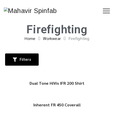
Firefighting
Home
Workwear
Firefighting
Filters
Dual Tone HiVis IFR 200 Shirt
Inherent FR 450 Coverall