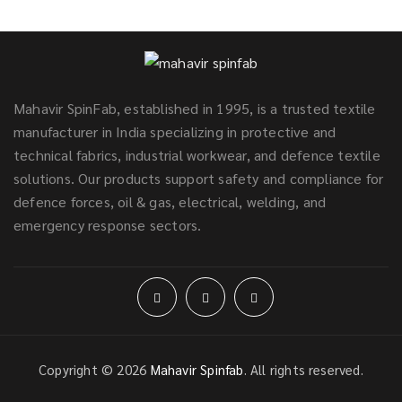
Mahavir SpinFab, established in 1995, is a trusted textile
manufacturer in India specializing in protective and
technical fabrics, industrial workwear, and defence textile
solutions. Our products support safety and compliance for
defence forces, oil & gas, electrical, welding, and
emergency response sectors.
Copyright © 2026
Mahavir Spinfab
. All rights reserved.