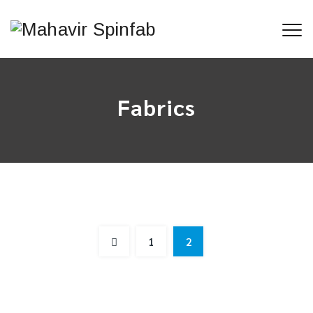
Fabrics
Camouflage Fabrics FR & NIR
1
2