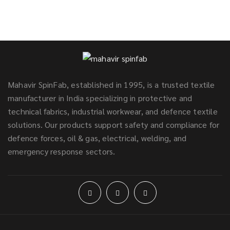
Mahavir SpinFab, established in 1995, is a trusted textile
manufacturer in India specializing in protective and
technical fabrics, industrial workwear, and defence textile
solutions. Our products support safety and compliance for
defence forces, oil & gas, electrical, welding, and
emergency response sectors.