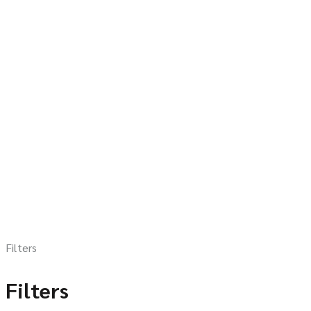
Filters
Filters