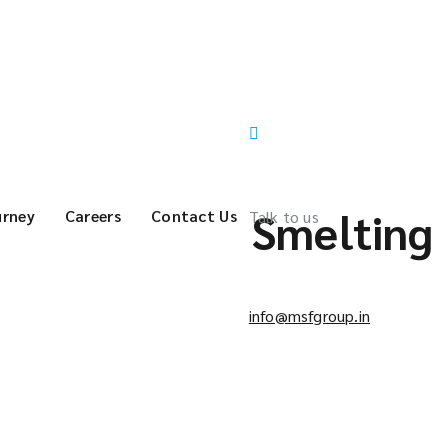
Smelting
urney
Careers
Contact Us
Talk to us
info@msfgroup.in