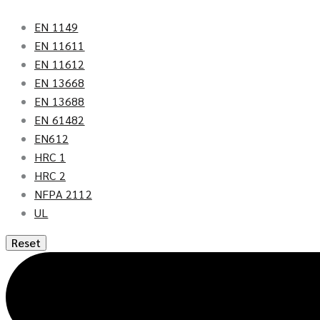
EN 1149
EN 11611
EN 11612
EN 13668
EN 13688
EN 61482
EN612
HRC 1
HRC 2
NFPA 2112
UL
Reset