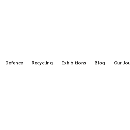
Defence
Recycling
Exhibitions
Blog
Our Jo