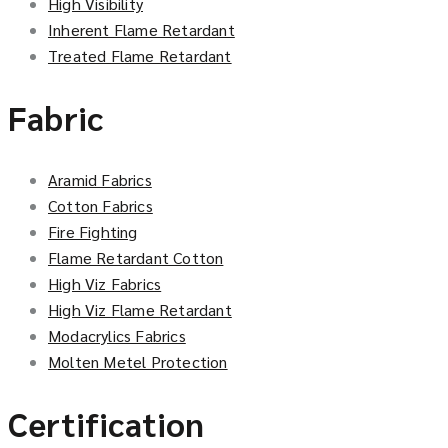
High Visibility
Inherent Flame Retardant
Treated Flame Retardant
Fabric
Aramid Fabrics
Cotton Fabrics
Fire Fighting
Flame Retardant Cotton
High Viz Fabrics
High Viz Flame Retardant
Modacrylics Fabrics
Molten Metel Protection
Certification