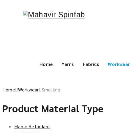
Home
Yarns
Fabrics
Workwear
Home
Workwear
Smelting
Product Material Type
Flame Retardant