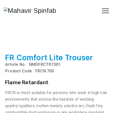
FR Comfort Lite Trouser
Article No. : NMDFRCTR7001
Product Code : FRCN 700
Flame Retardant
FRCN is most suitable for persons who work in high risk
environments that involve the hazards of welding
sparks/spatters, molten metals, electric arc, flash fire,
combustible dust explosion or any workplace involving