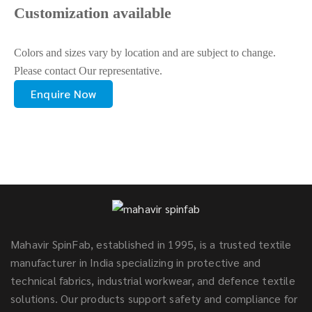
Customization available
Colors and sizes vary by location and are subject to change.
Please contact Our representative.
Enquire Now
Mahavir SpinFab, established in 1995, is a trusted textile
manufacturer in India specializing in protective and
technical fabrics, industrial workwear, and defence textile
solutions. Our products support safety and compliance for