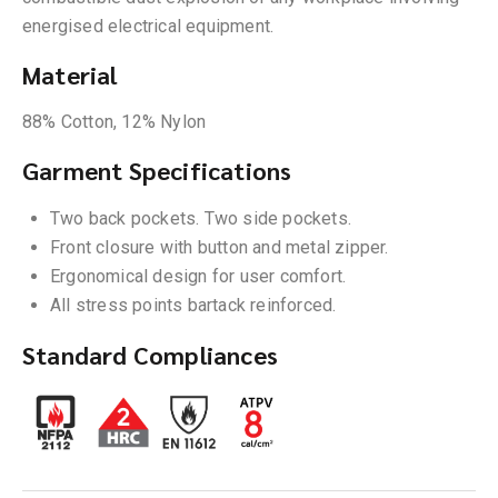
energised electrical equipment.
Material
88% Cotton, 12% Nylon
Garment Specifications
Two back pockets. Two side pockets.
Front closure with button and metal zipper.
Ergonomical design for user comfort.
All stress points bartack reinforced.
Standard Compliances