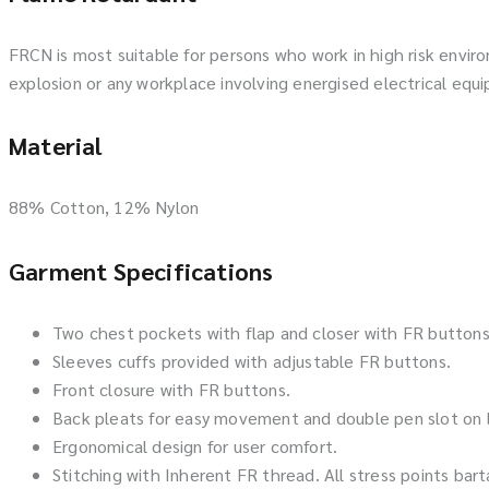
FRCN is most suitable for persons who work in high risk envir
explosion or any workplace involving energised electrical equ
Material
88% Cotton, 12% Nylon
Garment Specifications
Two chest pockets with flap and closer with FR buttons
Sleeves cuffs provided with adjustable FR buttons.
Front closure with FR buttons.
Back pleats for easy movement and double pen slot on 
Ergonomical design for user comfort.
Stitching with Inherent FR thread. All stress points bart