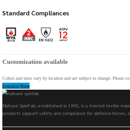
Standard Compliances
Customization available
Colors and sizes vary by location and are subject to change. Please co
Enquire Now
Mahavir SpinFab, established in 1995, is a trusted textile manu
products support safety and compliance for defence forces, oi