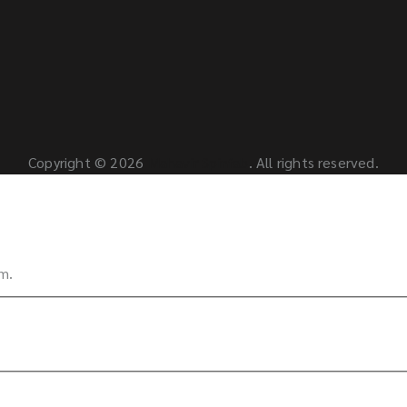
Copyright © 2026
Mahavir Spinfab
. All rights reserved.
rm.