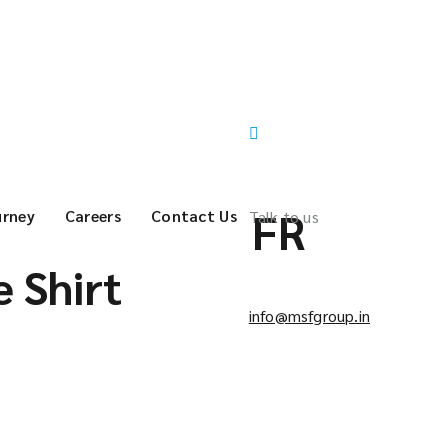
FR
urney
Careers
Contact Us
Talk to us
 Shirt
info@msfgroup.in