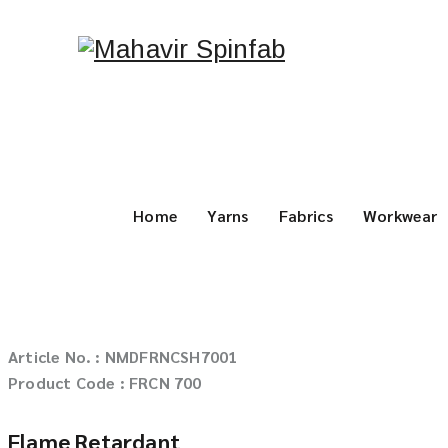
Home
Yarns
Fabrics
Workwear
Article No. : NMDFRNCSH7001
Product Code : FRCN 700
Flame Retardant