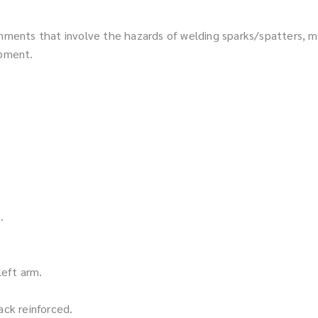
onments that involve the hazards of welding sparks/spatters, mo
ipment.
.
left arm.
ack reinforced.