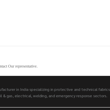
ntact Our representative.
facturer in India specializing in protective and technical fabric
l & gas, electrical, welding, and emergency response sectors.