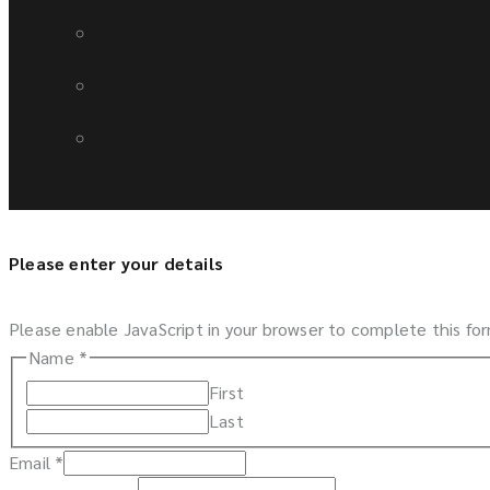
Please enter your details
Please enable JavaScript in your browser to complete this fo
Name
*
First
Last
Email
*