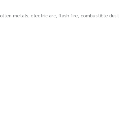
lten metals, electric arc, flash fire, combustible dust