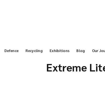
Defence
Recycling
Exhibitions
Blog
Our Jo
Extreme Lite