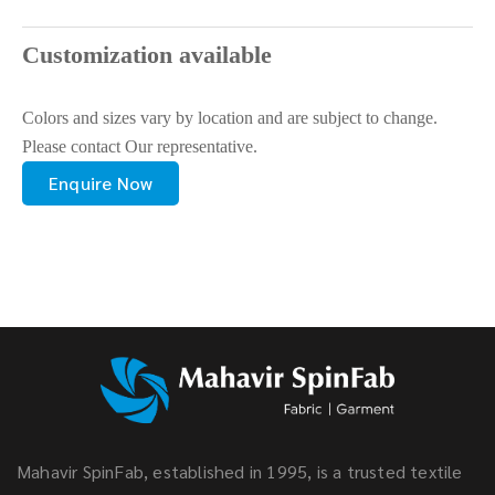
Customization available
Colors and sizes vary by location and are subject to change.
Please contact Our representative.
Enquire Now
Mahavir SpinFab, established in 1995, is a trusted textile