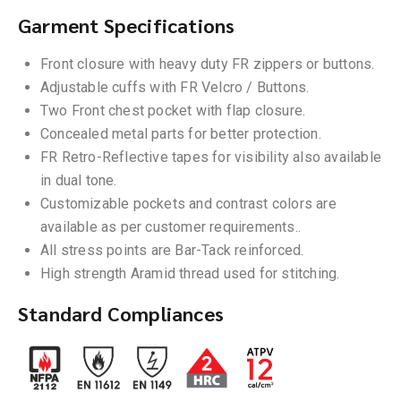
Garment Specifications
Front closure with heavy duty FR zippers or buttons.
Adjustable cuffs with FR Velcro / Buttons.
Two Front chest pocket with flap closure.
Concealed metal parts for better protection.
FR Retro-Reflective tapes for visibility also available
in dual tone.
Customizable pockets and contrast colors are
available as per customer requirements..
All stress points are Bar-Tack reinforced.
High strength Aramid thread used for stitching.
Standard Compliances