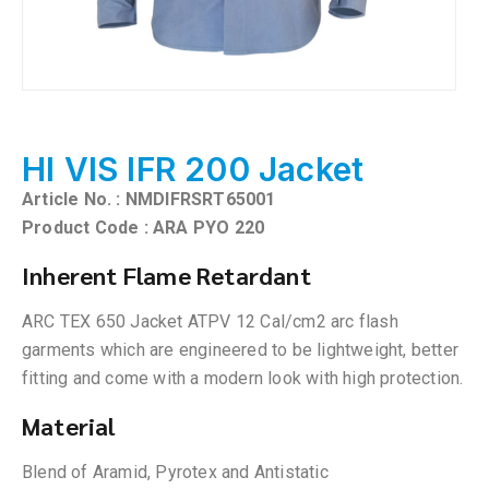
HI VIS IFR 200 Jacket
Article No. : NMDIFRSRT65001
Product Code : ARA PYO 220
Inherent Flame Retardant
ARC TEX 650 Jacket ATPV 12 Cal/cm2 arc flash
garments which are engineered to be lightweight, better
fitting and come with a modern look with high protection.
Material
Blend of Aramid, Pyrotex and Antistatic