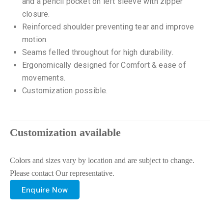
and a pencil pocket on left sleeve with zipper
closure.
Reinforced shoulder preventing tear and improve
motion.
Seams felled throughout for high durability.
Ergonomically designed for Comfort & ease of
movements.
Customization possible.
Customization available
Colors and sizes vary by location and are subject to change.
Please contact Our representative.
Enquire Now