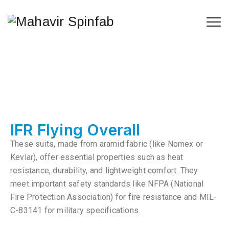
IFR Flying Overall
These suits, made from aramid fabric (like Nomex or
Kevlar), offer essential properties such as heat
resistance, durability, and lightweight comfort. They
meet important safety standards like NFPA (National
Fire Protection Association) for fire resistance and MIL-
C-83141 for military specifications.