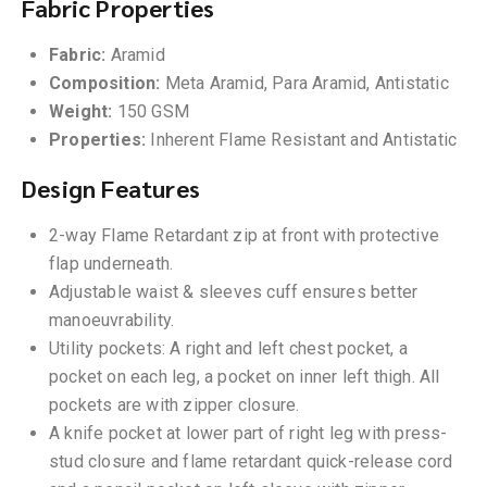
Fabric Properties
Fabric:
Aramid
Composition:
Meta Aramid, Para Aramid, Antistatic
Weight:
150 GSM
Properties:
Inherent Flame Resistant and Antistatic
Design Features
2-way Flame Retardant zip at front with protective
flap underneath.
Adjustable waist & sleeves cuff ensures better
manoeuvrability.
Utility pockets: A right and left chest pocket, a
pocket on each leg, a pocket on inner left thigh. All
pockets are with zipper closure.
A knife pocket at lower part of right leg with press-
stud closure and flame retardant quick-release cord