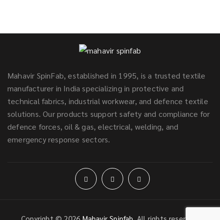
Mahavir SpinFab, established in 1995, is a trusted textile
manufacturer in India specializing in protective and
technical fabrics, industrial workwear, and defence textile
solutions. Our products support safety and compliance for
defence forces, oil & gas, electrical, welding, and
emergency response sectors.
Copyright © 2026
Mahavir Spinfab
. All rights reserved.