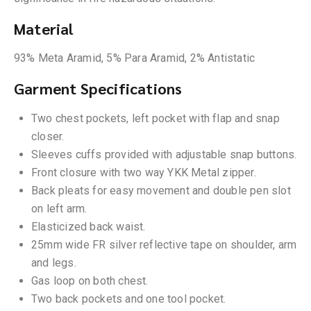
Material
93% Meta Aramid, 5% Para Aramid, 2% Antistatic
Garment Specifications
Two chest pockets, left pocket with flap and snap
closer.
Sleeves cuffs provided with adjustable snap buttons.
Front closure with two way YKK Metal zipper.
Back pleats for easy movement and double pen slot
on left arm.
Elasticized back waist.
25mm wide FR silver reflective tape on shoulder, arm
and legs.
Gas loop on both chest.
Two back pockets and one tool pocket.