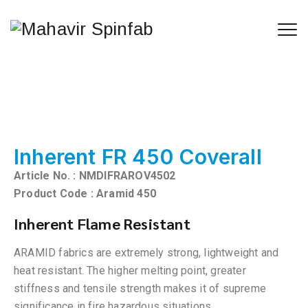
Inherent FR 450 Coverall
Article No. : NMDIFRAROV4502
Product Code : Aramid 450
Inherent Flame Resistant
ARAMID fabrics are extremely strong, lightweight and
heat resistant. The higher melting point, greater
stiffness and tensile strength makes it of supreme
significance in fire hazardous situations.