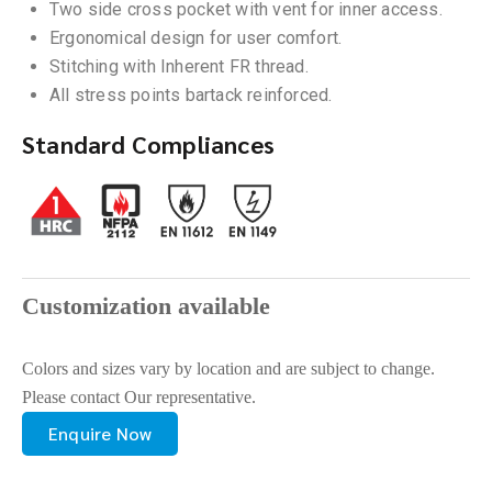
Two side cross pocket with vent for inner access.
Ergonomical design for user comfort.
Stitching with Inherent FR thread.
All stress points bartack reinforced.
Standard Compliances
Customization available
Colors and sizes vary by location and are subject to change.
Please contact Our representative.
Enquire Now