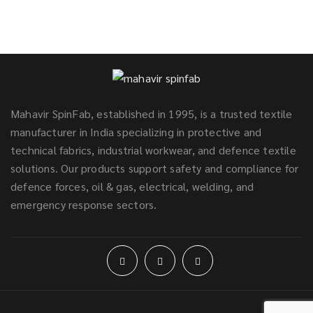
Mahavir SpinFab, established in 1995, is a trusted textile
manufacturer in India specializing in protective and
technical fabrics, industrial workwear, and defence textile
solutions. Our products support safety and compliance for
defence forces, oil & gas, electrical, welding, and
emergency response sectors.