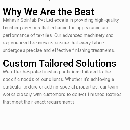
Why We Are the Best
Mahavir Spinfab Pvt Ltd excels in providing high-quality
finishing services that enhance the appearance and
performance of textiles. Our advanced machinery and
experienced technicians ensure that every fabric
undergoes precise and effective finishing treatments.
Custom Tailored Solutions
We offer bespoke finishing solutions tailored to the
specific needs of our clients. Whether it’s achieving a
particular texture or adding special properties, our team
works closely with customers to deliver finished textiles
that meet their exact requirements.