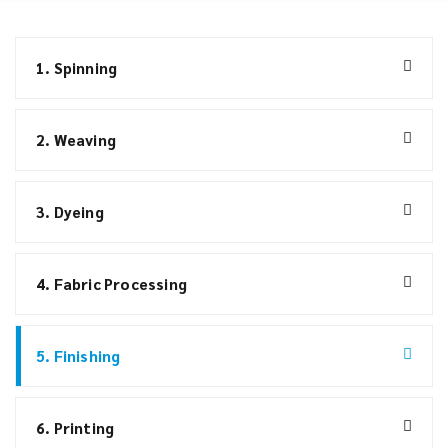
1. Spinning
2. Weaving
3. Dyeing
4. Fabric Processing
5. Finishing
6. Printing