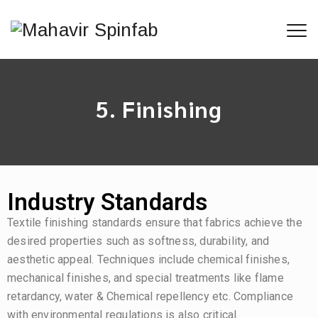
5. Finishing
Industry Standards
Textile finishing standards ensure that fabrics achieve the
desired properties such as softness, durability, and
aesthetic appeal. Techniques include chemical finishes,
mechanical finishes, and special treatments like flame
retardancy, water & Chemical repellency etc. Compliance
with environmental regulations is also critical.