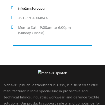
info@msfgroup.in
+91-7704004844
Mon to Sat - 9:00am to 6:00pm
(Sunday Closed)
Mahavir SpinFab, established in 1995, is a trusted textile
manufacturer in India specializing in protective and
technical fabrics, industrial workwear, and defence textile
solutions. Our products support safety and compliance for