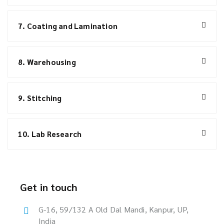
7. Coating and Lamination
8. Warehousing
9. Stitching
10. Lab Research
Get in touch
G-16, 59/132 A Old Dal Mandi, Kanpur, UP,
India