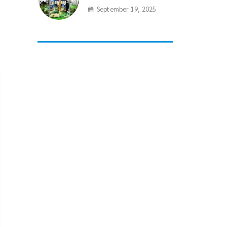
September 19, 2025