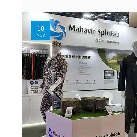
18
NOV