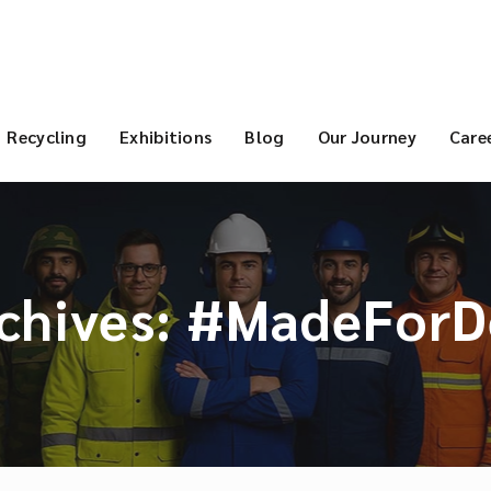
Recycling
Exhibitions
Blog
Our Journey
Care
chives:
#MadeForD