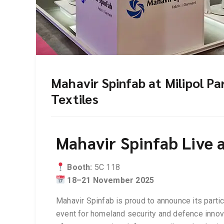
Mahavir Spinfab at Milipol P
Textiles
Mahavir Spinfab Live a
Booth:
5C 118
18–21 November 2025
Mahavir Spinfab is proud to announce its partic
event for homeland security and defence innova