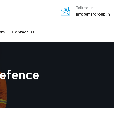
Talk to us
info@msfgroup.in
ers
Contact Us
efence