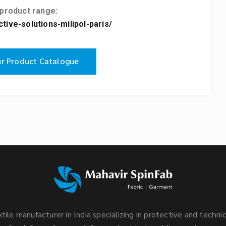
 product range:
ive-solutions-milipol-paris/
r Product Catalogue
tile manufacturer in India specializing in protective and technic