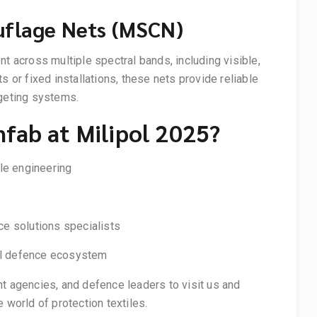
uflage Nets (MSCN)
across multiple spectral bands, including visible,
s or fixed installations, these nets provide reliable
rgeting systems.
nfab at Milipol 2025?
ile engineering
e solutions specialists
bal defence ecosystem
t agencies, and defence leaders to visit us and
 world of protection textiles.