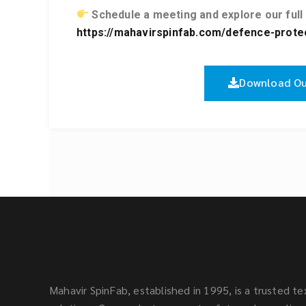
Schedule a meeting and explore our full
https://mahavirspinfab.com/defence-protect
Download Ou
Mahavir SpinFab, established in 1995, is a trusted tex