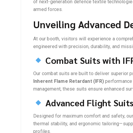
of next-generation defence textile technologi
armed forces.
Unveiling Advanced De
At our booth, visitors will experience a compr
engineered with precision, durability, and miss
Combat Suits with IFR
Our combat suits are built to deliver superior 
Inherent Flame Retardant (IFR)
performance 
management, these suits ensure enhanced survi
Advanced Flight Suit
Designed for maximum comfort and safety, our f
thermal stability, and ergonomic tailoring—sup
profiles.