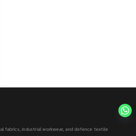
al fabrics, industrial workwear, and defence textile