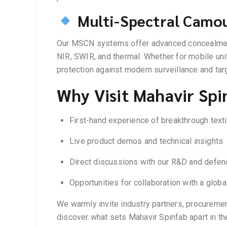
Multi-Spectral Camo
Our MSCN systems offer advanced concealment 
NIR, SWIR, and thermal. Whether for mobile unit
protection against modern surveillance and ta
Why Visit Mahavir Spi
First-hand experience of breakthrough text
Live product demos and technical insights
Direct discussions with our R&D and defenc
Opportunities for collaboration with a glo
We warmly invite industry partners, procuremen
discover what sets Mahavir Spinfab apart in the