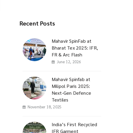
Recent Posts
Mahavir SpinFab at
Bharat Tex 2025: IFR,
FR & Arc Flash
June 12, 2026
Mahavir Spinfab at
Milipol Paris 2025:
Next-Gen Defence
Textiles
November 18, 2025
India’s First Recycled
IFR Garment