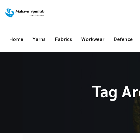
Home
Yarns
Fabrics
Workwear
Defence
Tag Ar