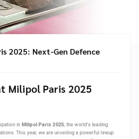
aris 2025: Next-Gen Defence
t Milipol Paris 2025
ipation in
Milipol Paris 2025
, the world’s leading
tions. This year, we are unveiling a powerful lineup