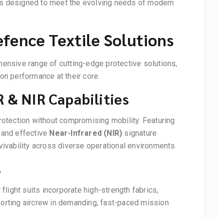
es designed to meet the evolving needs of modern
fence Textile Solutions
ehensive range of cutting-edge protective solutions,
ion performance at their core.
 & NIR Capabilities
protection without compromising mobility. Featuring
and effective
Near-Infrared (NIR)
signature
vability across diverse operational environments.
s
light suits incorporate high-strength fabrics,
porting aircrew in demanding, fast-paced mission