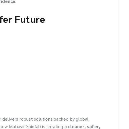
fidence
.
afer Future
r delivers robust solutions backed by global
how Mahavir Spinfab is creating a
cleaner, safer,