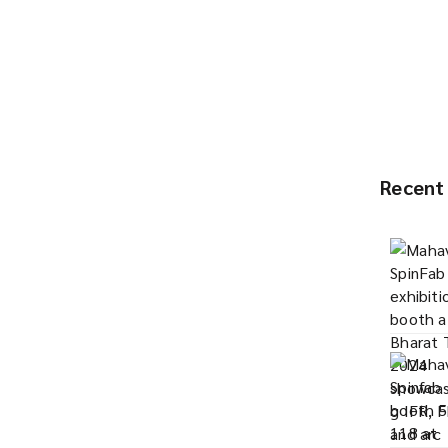
Recent