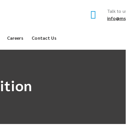
Talk to us
info@msf
Careers
Contact Us
ition