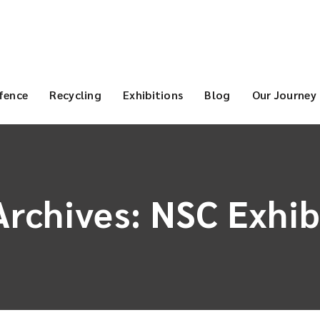
fence
Recycling
Exhibitions
Blog
Our Journey
Archives:
NSC Exhib