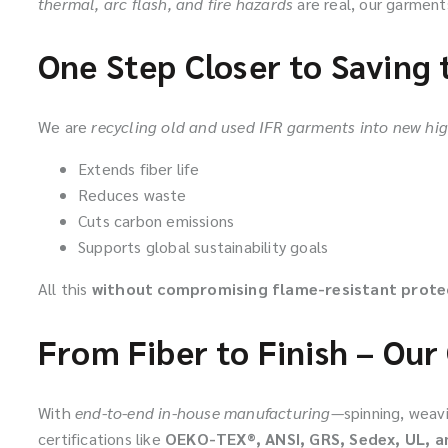
thermal, arc flash, and fire hazards
are real, our garmen
One Step Closer to Saving 
We are
recycling old and used IFR garments into new h
Extends fiber life
Reduces waste
Cuts carbon emissions
Supports global sustainability goals
All this
without compromising flame-resistant prote
From Fiber to Finish – Our 
With
end-to-end in-house manufacturing
—spinning, weavi
certifications like
OEKO-TEX®, ANSI, GRS, Sedex, UL, a