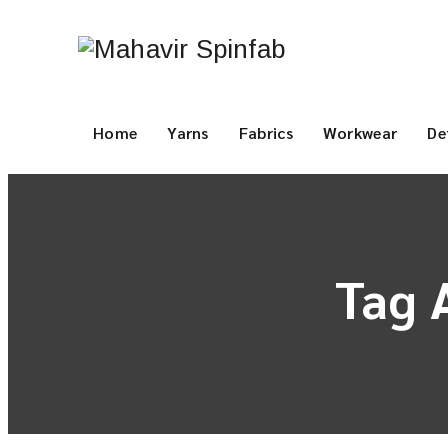
Home
Yarns
Fabrics
Workwear
De
Tag 