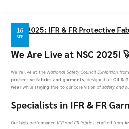
NSC 2025: IFR & FR Protective Fabr
16
SEP
We Are Live at NSC 2025! 
We’re live at the
National Safety Council Exhibition
fro
protective fabrics and garments
, designed for
Oil & 
wear
while staying true to our core vision of
safety and su
Specialists in IFR & FR Ga
Our high-performance
IFR and FR fabrics
, crafted from
A