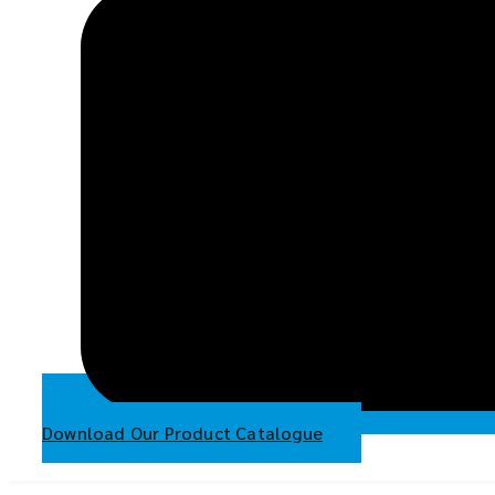
Download Our Product Catalogue