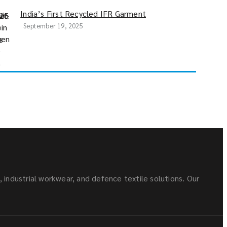
India’s First Recycled IFR Garment
September 19, 2025
s, industrial workwear, and defence textile solutions. Our