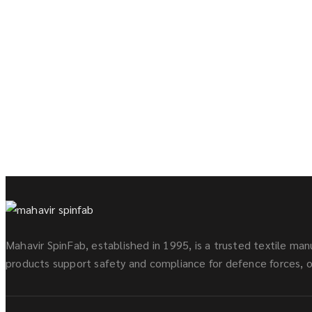
Mahavir SpinFab, established in 1995, is a trusted textile manu
products support safety and compliance for defence forces, oi