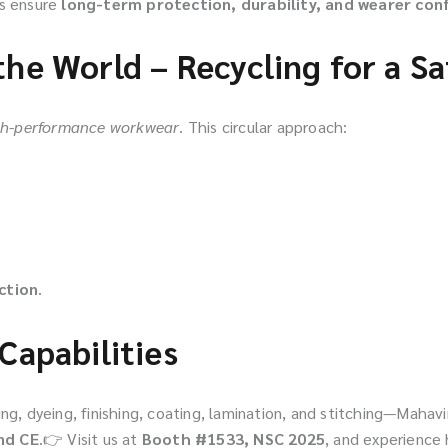
ts ensure
long-term protection, durability, and wearer con
the World – Recycling for a S
igh-performance workwear
. This circular approach:
ction
.
Capabilities
ng, dyeing, finishing, coating, lamination, and stitching—Mahavi
nd CE
.👉 Visit us at
Booth #1533, NSC 2025
, and experience 