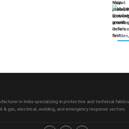
facturer in India specializing in protective and technical fabric
l & gas, electrical, welding, and emergency response sectors.