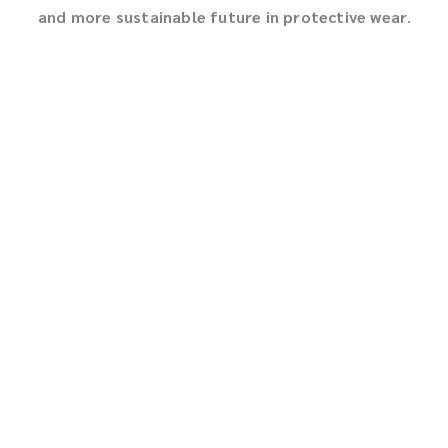
and more sustainable future in protective wear
.