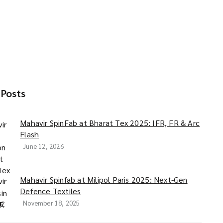
 Posts
Mahavir SpinFab at Bharat Tex 2025: IFR, FR & Arc
Flash
June 12, 2026
Mahavir Spinfab at Milipol Paris 2025: Next-Gen
Defence Textiles
November 18, 2025