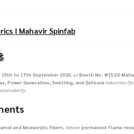
ics | Mahavir Spinfab

m
15th to 17th September 2025
, at
Booth No. #1533
!
Maha
Gas, Power Generation, Smelting, and Defence
industries.Di
stainability
.
rments
ramid and Modacrylic fibers
, deliver
permanent flame resi