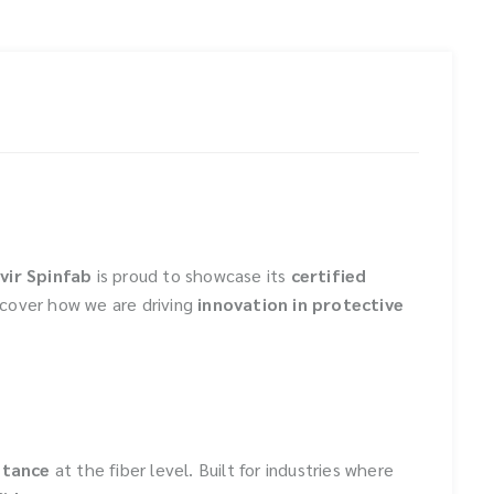
vir Spinfab
is proud to showcase its
certified
scover how we are driving
innovation in protective
stance
at the fiber level. Built for industries where