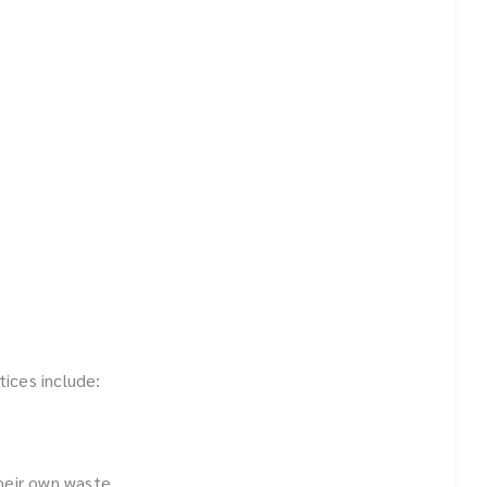
ices include:
heir own waste.