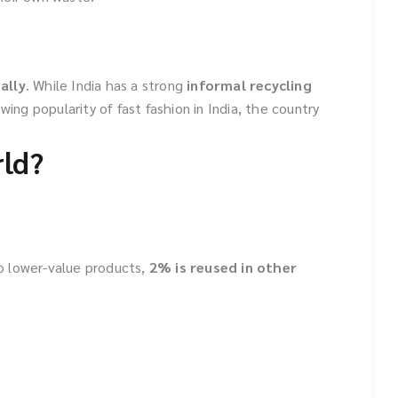
ally
. While India has a strong
informal recycling
owing popularity of fast fashion in India, the country
rld?
o lower-value products,
2% is reused in other