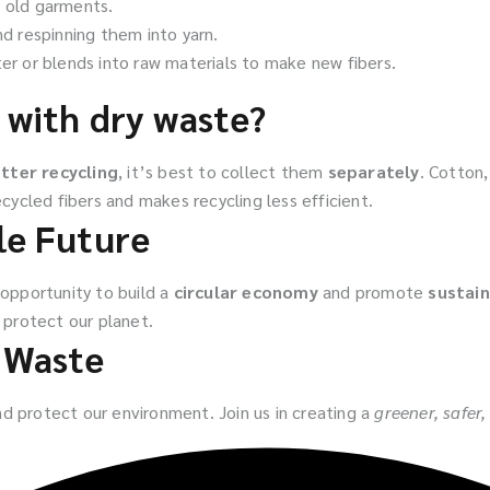
g old garments.
nd respinning them into yarn.
er or blends into raw materials to make new fibers.
 with dry waste?
tter recycling
, it’s best to collect them
separately
. Cotton
cycled fibers and makes recycling less efficient.
le Future
 opportunity to build a
circular economy
and promote
sustain
protect our planet.
e Waste
d protect our environment. Join us in creating a
greener, safer