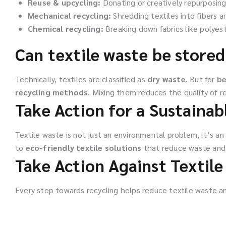
Reuse & upcycling:
Donating or creatively repurposin
Mechanical recycling:
Shredding textiles into fibers a
Chemical recycling:
Breaking down fabrics like polyest
Can textile waste be stored
Technically, textiles are classified as
dry waste
. But for
be
recycling methods
. Mixing them reduces the quality of re
Take Action for a Sustainab
Textile waste is not just an environmental problem, it’s an
to
eco-friendly textile solutions
that reduce waste and 
Take Action Against Textil
Every step towards recycling helps reduce textile waste an