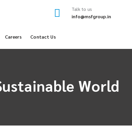
Talk to us
info@msfgroup.in
Careers
Contact Us
Sustainable World