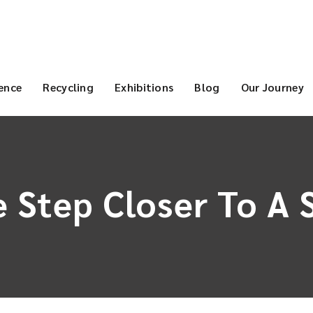
ence
Recycling
Exhibitions
Blog
Our Journey
 Step Closer To A 