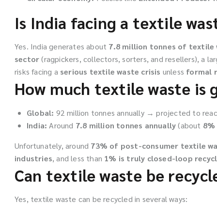
Is India facing a textile wast
Yes. India generates about
7.8 million tonnes of textile
sector
(ragpickers, collectors, sorters, and resellers), a la
risks facing a
serious textile waste crisis
unless
formal r
How much textile waste is 
Global:
92 million tonnes annually → projected to reac
India:
Around
7.8 million tonnes annually
(about
8% 
Unfortunately, around
73% of post-consumer textile w
industries
, and less than
1% is truly closed-loop recyc
Can textile waste be recycl
Yes, textile waste can be recycled in several ways: