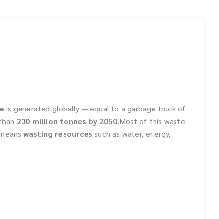
te
is generated globally — equal to a garbage truck of
than
200 million tonnes by 2050
.Most of this waste
o means
wasting resources
such as water, energy,