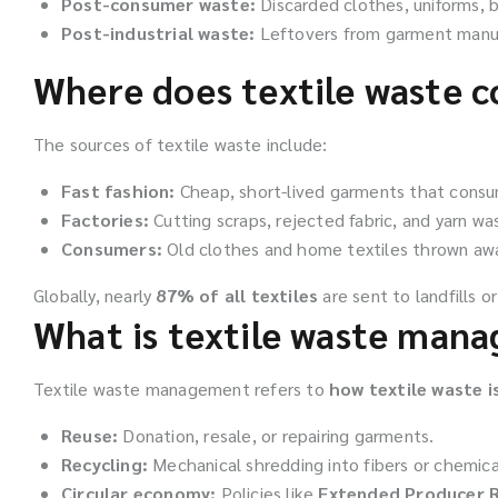
Post-consumer waste:
Discarded clothes, uniforms, b
Post-industrial waste:
Leftovers from garment manufac
Where does textile waste 
The sources of textile waste include:
Fast fashion:
Cheap, short-lived garments that consum
Factories:
Cutting scraps, rejected fabric, and yarn wa
Consumers:
Old clothes and home textiles thrown away
Globally, nearly
87% of all textiles
are sent to landfills or
What is textile waste man
Textile waste management refers to
how textile waste 
Reuse:
Donation, resale, or repairing garments.
Recycling:
Mechanical shredding into fibers or chemical
Circular economy:
Policies like
Extended Producer R