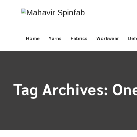
Home
Yarns
Fabrics
Workwear
Def
Tag Archives:
One