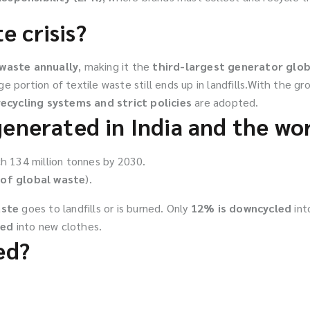
e crisis?
 waste annually
, making it the
third-largest generator glob
rge portion of textile waste still ends up in landfills.With the gr
ecycling systems and strict policies
are adopted.
generated in India and the wo
h 134 million tonnes by 2030.
of global waste
).
aste
goes to landfills or is burned. Only
12% is downcycled
int
led
into new clothes.
ed?