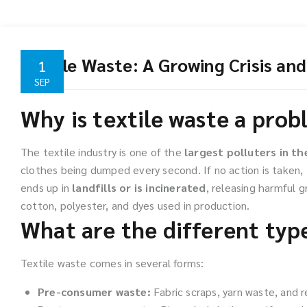
Textile Waste: A Growing Crisis and
1
SEP
Why is textile waste a pro
The textile industry is one of the
largest polluters in th
clothes being dumped every second. If no action is taken, 
ends up in
landfills or is incinerated
, releasing harmful 
cotton, polyester, and dyes used in production.
What are the different type
Textile waste comes in several forms:
Pre-consumer waste:
Fabric scraps, yarn waste, and re