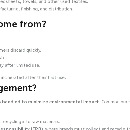
edsheets, towels, and other used textiles.
turing, finishing, and distribution.
come from?
ers discard quickly.
ste.
 after limited use.
 incinerated after their first use.
agement?
is handled to minimize environmental impact
. Common pract
 recycling into raw materials.
esponsibility (EPR)
, where brands must collect and recycle t