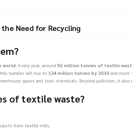
 the Need for Recycling
blem?
e world
. Every year, around
92 million tonnes of textile was
this number will rise to
134 million tonnes by 2030
and more 
greenhouse gases and toxic chemicals. Beyond pollution, it als
s of textile waste?
jects from textile mills.