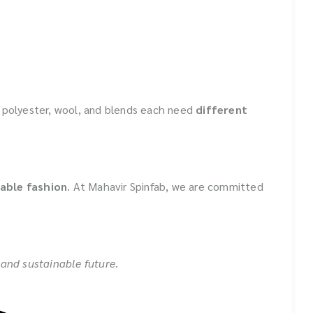
, polyester, wool, and blends each need
different
able fashion
. At Mahavir Spinfab, we are committed
, and sustainable future
.