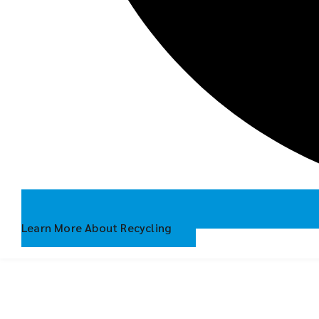
Learn More About Recycling