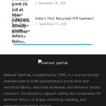
November 18, 2025
India’s First Recycled IFR Garment
September 19, 2025
Mahavir SpinFab, established in 1995, is a trusted textile
manufacturer in India specializing in protective and
technical fabrics, industrial workwear, and defence textile
solutions. Our products support safety and compliance for
defence forces, oil & gas, electrical, welding, and
emergency response sectors.