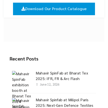
Download Our Product Catalogue
Recent Posts
Mahavir SpinFab at Bharat Tex
2025: IFR, FR & Arc Flash
June 12, 2026
Mahavir Spinfab at Milipol Paris
2025: Next-Gen Defence Textiles