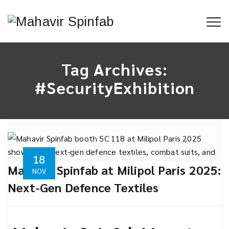
Tag Archives:
#SecurityExhibition
18
Mahavir Spinfab at Milipol Paris 2025:
NOV
Next-Gen Defence Textiles