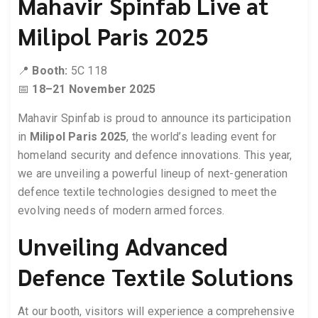
Mahavir Spinfab Live at
Milipol Paris 2025
📍
Booth:
5C 118
📅
18–21 November 2025
Mahavir Spinfab is proud to announce its participation
in
Milipol Paris 2025
, the world’s leading event for
homeland security and defence innovations. This year,
we are unveiling a powerful lineup of next-generation
defence textile technologies designed to meet the
evolving needs of modern armed forces.
Unveiling Advanced
Defence Textile Solutions
At our booth, visitors will experience a comprehensive