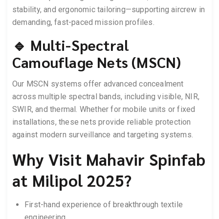
stability, and ergonomic tailoring—supporting aircrew in
demanding, fast-paced mission profiles.
🔹 Multi-Spectral
Camouflage Nets (MSCN)
Our MSCN systems offer advanced concealment
across multiple spectral bands, including visible, NIR,
SWIR, and thermal. Whether for mobile units or fixed
installations, these nets provide reliable protection
against modern surveillance and targeting systems.
Why Visit Mahavir Spinfab
at Milipol 2025?
First-hand experience of breakthrough textile
engineering