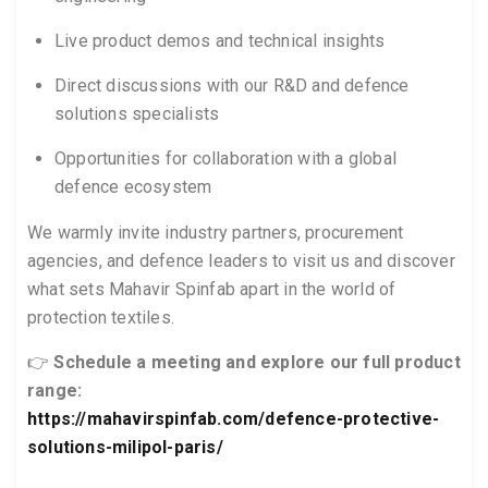
Live product demos and technical insights
Direct discussions with our R&D and defence
solutions specialists
Opportunities for collaboration with a global
defence ecosystem
We warmly invite industry partners, procurement
agencies, and defence leaders to visit us and discover
what sets Mahavir Spinfab apart in the world of
protection textiles.
👉
Schedule a meeting and explore our full product
range:
https://mahavirspinfab.com/defence-protective-
solutions-milipol-paris/