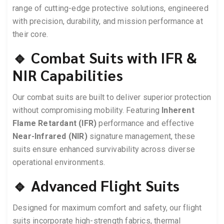
range of cutting-edge protective solutions, engineered
with precision, durability, and mission performance at
their core.
🔹 Combat Suits with IFR &
NIR Capabilities
Our combat suits are built to deliver superior protection
without compromising mobility. Featuring
Inherent
Flame Retardant (IFR)
performance and effective
Near-Infrared (NIR)
signature management, these
suits ensure enhanced survivability across diverse
operational environments.
🔹 Advanced Flight Suits
Designed for maximum comfort and safety, our flight
suits incorporate high-strength fabrics, thermal