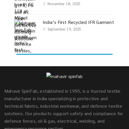
November 18, 2025
India’s First Recycled IFR Garment
September 19, 2025
Mahavir SpinFab, established in 1995, is a trusted textile
manufacturer in India specializing in protective and
technical fabrics, industrial workwear, and defence textile
solutions. Our products support safety and compliance for
defence forces, oil & gas, electrical, welding, and
emergency response sectors.