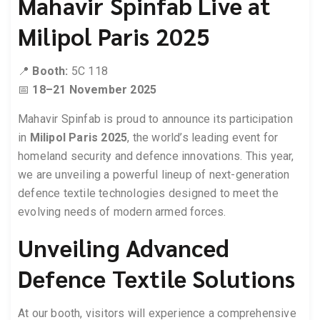
Mahavir Spinfab Live at
Milipol Paris 2025
📍
Booth:
5C 118
📅
18–21 November 2025
Mahavir Spinfab is proud to announce its participation
in
Milipol Paris 2025
, the world’s leading event for
homeland security and defence innovations. This year,
we are unveiling a powerful lineup of next-generation
defence textile technologies designed to meet the
evolving needs of modern armed forces.
Unveiling Advanced
Defence Textile Solutions
At our booth, visitors will experience a comprehensive