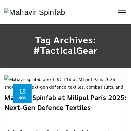
Tag Archives:
#TacticalGear
18
Mahavir Spinfab at Milipol Paris 2025:
NOV
Next-Gen Defence Textiles