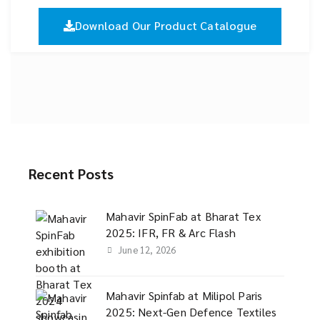
Download Our Product Catalogue
Recent Posts
Mahavir SpinFab at Bharat Tex
2025: IFR, FR & Arc Flash
June 12, 2026
Mahavir Spinfab at Milipol Paris
2025: Next-Gen Defence Textiles