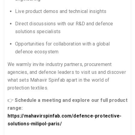
Live product demos and technical insights
Direct discussions with our R&D and defence
solutions specialists
Opportunities for collaboration with a global
defence ecosystem
We warmly invite industry partners, procurement
agencies, and defence leaders to visit us and discover
what sets Mahavir Spinfab apart in the world of
protection textiles.
👉
Schedule a meeting and explore our full product
range:
https://mahavirspinfab.com/defence-protective-
solutions-milipol-paris/