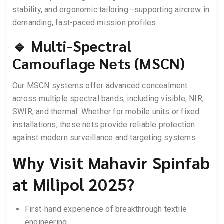
stability, and ergonomic tailoring—supporting aircrew in
demanding, fast-paced mission profiles.
🔹 Multi-Spectral
Camouflage Nets (MSCN)
Our MSCN systems offer advanced concealment
across multiple spectral bands, including visible, NIR,
SWIR, and thermal. Whether for mobile units or fixed
installations, these nets provide reliable protection
against modern surveillance and targeting systems.
Why Visit Mahavir Spinfab
at Milipol 2025?
First-hand experience of breakthrough textile
engineering