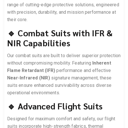
range of cutting-edge protective solutions, engineered
with precision, durability, and mission performance at
their core.
🔹 Combat Suits with IFR &
NIR Capabilities
Our combat suits are built to deliver superior protection
without compromising mobility. Featuring
Inherent
Flame Retardant (IFR)
performance and effective
Near-Infrared (NIR)
signature management, these
suits ensure enhanced survivability across diverse
operational environments.
🔹 Advanced Flight Suits
Designed for maximum comfort and safety, our flight
suits incorporate high-strength fabrics, thermal