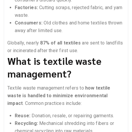
Factories:
Cutting scraps, rejected fabric, and yarn
waste.
Consumers:
Old clothes and home textiles thrown
away after limited use.
Globally, nearly
87% of all textiles
are sent to landfills
or incinerated after their first use.
What is textile waste
management?
Textile waste management refers to
how textile
waste is handled to minimize environmental
impact
. Common practices include:
Reuse:
Donation, resale, or repairing garments.
Recycling:
Mechanical shredding into fibers or
chemical recycling into raw materials.