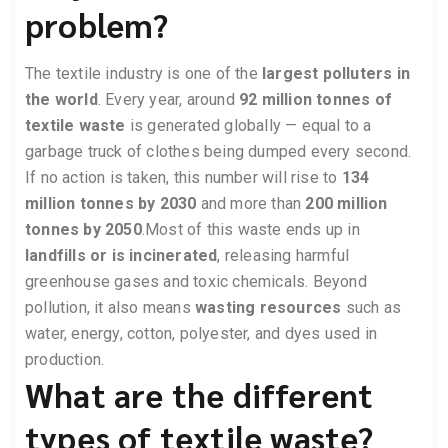
problem?
The textile industry is one of the
largest polluters in
the world
. Every year, around
92 million tonnes of
textile waste
is generated globally — equal to a
garbage truck of clothes being dumped every second.
If no action is taken, this number will rise to
134
million tonnes by 2030
and more than
200 million
tonnes by 2050
.Most of this waste ends up in
landfills or is incinerated
, releasing harmful
greenhouse gases and toxic chemicals. Beyond
pollution, it also means
wasting resources
such as
water, energy, cotton, polyester, and dyes used in
production.
What are the different
types of textile waste?