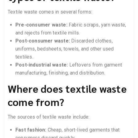
Textile waste comes in several forms:
Pre-consumer waste:
Fabric scraps, yarn waste,
and rejects from textile mills.
Post-consumer waste:
Discarded clothes,
uniforms, bedsheets, towels, and other used
textiles.
Post-industrial waste:
Leftovers from garment
manufacturing, finishing, and distribution.
Where does textile waste
come from?
The sources of textile waste include:
Fast fashion:
Cheap, short-lived garments that
consumers discard quickly.