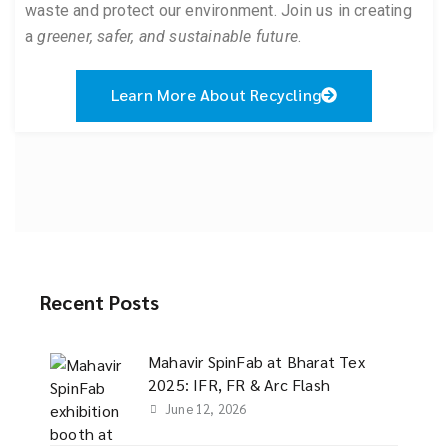
waste and protect our environment. Join us in creating
a
greener, safer, and sustainable future
.
Learn More About Recycling
Recent Posts
Mahavir SpinFab at Bharat Tex
2025: IFR, FR & Arc Flash
June 12, 2026