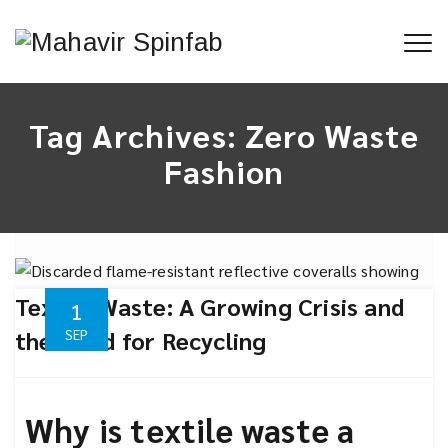
Tag Archives:
Zero Waste
Fashion
Textile Waste: A Growing Crisis and
1
the Need for Recycling
SEP
Why is textile waste a