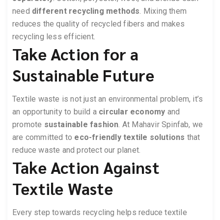
need
different recycling methods
. Mixing them
reduces the quality of recycled fibers and makes
recycling less efficient.
Take Action for a
Sustainable Future
Textile waste is not just an environmental problem, it’s
an opportunity to build a
circular economy
and
promote
sustainable fashion
. At Mahavir Spinfab, we
are committed to
eco-friendly textile solutions
that
reduce waste and protect our planet.
Take Action Against
Textile Waste
Every step towards recycling helps reduce textile