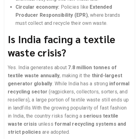
Circular economy:
Policies like
Extended
Producer Responsibility (EPR)
, where brands
must collect and recycle their own waste.
Is India facing a textile
waste crisis?
Yes. India generates about
7.8 million tonnes of
textile waste annually
, making it the
third-largest
generator globally
. While India has a strong
informal
recycling sector
(ragpickers, collectors, sorters, and
resellers), a large portion of textile waste still ends up
in landfills.With the growing popularity of fast fashion
in India, the country risks facing a
serious textile
waste crisis
unless
formal recycling systems and
strict policies
are adopted.