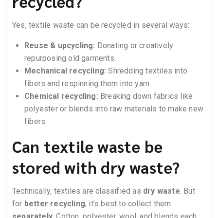
recycled?
Yes, textile waste can be recycled in several ways:
Reuse & upcycling:
Donating or creatively
repurposing old garments.
Mechanical recycling:
Shredding textiles into
fibers and respinning them into yarn.
Chemical recycling:
Breaking down fabrics like
polyester or blends into raw materials to make new
fibers.
Can textile waste be
stored with dry waste?
Technically, textiles are classified as
dry waste
. But
for
better recycling
, it’s best to collect them
separately
. Cotton, polyester, wool, and blends each