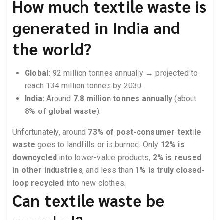
How much textile waste is
generated in India and
the world?
Global:
92 million tonnes annually → projected to
reach 134 million tonnes by 2030.
India:
Around
7.8 million tonnes annually
(about
8% of global waste
).
Unfortunately, around
73% of post-consumer textile
waste
goes to landfills or is burned. Only
12% is
downcycled
into lower-value products,
2% is reused
in other industries
, and less than
1% is truly closed-
loop recycled
into new clothes.
Can textile waste be