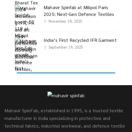
Mahavir Spinfab at Milipol Paris
2025: Next-Gen Defence Textiles
November 18, 2025
India’s First Recycled IFR Garment
September 19, 2025
Mahavir SpinFab, established in 1995, is a trusted textile
manufacturer in India specializing in protective and
technical fabrics, industrial workwear, and defence textile