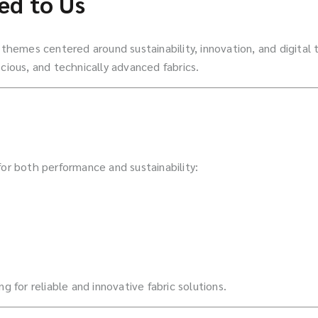
ed to Us
h themes centered around sustainability, innovation, and digital
cious, and technically advanced fabrics.
for both performance and sustainability:
g for reliable and innovative fabric solutions.