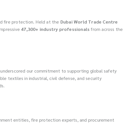
and fire protection. Held at the
Dubai World Trade Centre
impressive
47,300+ industry professionals
from across the
sec underscored our commitment to supporting global safety
e textiles in industrial, civil defense, and security
ds.
nment entities, fire protection experts, and procurement