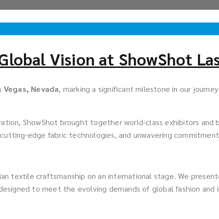
Global Vision at ShowShot La
s Vegas, Nevada
, marking a significant milestone in our journe
vation, ShowShot brought together world-class exhibitors and b
 cutting-edge fabric technologies, and unwavering commitment t
dian textile craftsmanship on an international stage. We presen
esigned to meet the evolving demands of global fashion and i