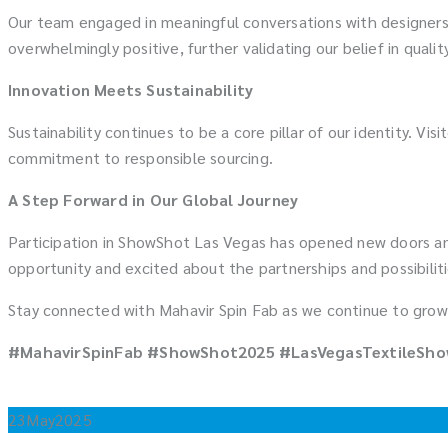
Our team engaged in meaningful conversations with designers,
overwhelmingly positive, further validating our belief in qualit
Innovation Meets Sustainability
Sustainability continues to be a core pillar of our identity. Vi
commitment to responsible sourcing.
A Step Forward in Our Global Journey
Participation in ShowShot Las Vegas has opened new doors and
opportunity and excited about the partnerships and possibilit
Stay connected with Mahavir Spin Fab as we continue to grow,
#MahavirSpinFab #ShowShot2025 #LasVegasTextileShow
23
May
2025