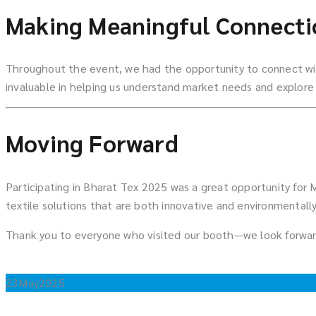
Making Meaningful Connecti
Throughout the event, we had the opportunity to connect with
invaluable in helping us understand market needs and explore 
Moving Forward
Participating in Bharat Tex 2025 was a great opportunity for
textile solutions that are both innovative and environmentally
Thank you to everyone who visited our booth—we look forwar
23
May
2025