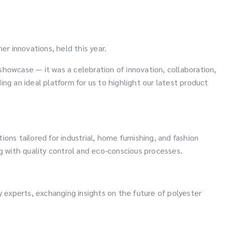
er innovations, held this year.
 showcase — it was a celebration of innovation, collaboration,
ng an ideal platform for us to highlight our latest product
ions tailored for industrial, home furnishing, and fashion
 with quality control and eco-conscious processes.
y experts, exchanging insights on the future of polyester