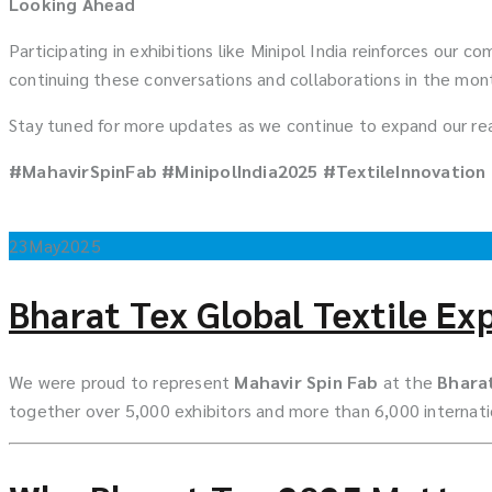
Looking Ahead
Participating in exhibitions like Minipol India reinforces our
continuing these conversations and collaborations in the mo
Stay tuned for more updates as we continue to expand our reac
#MahavirSpinFab #MinipolIndia2025 #TextileInnovation
23
May
2025
Bharat Tex Global Textile Ex
We were proud to represent
Mahavir Spin Fab
at the
Bharat
together over 5,000 exhibitors and more than 6,000 internatio