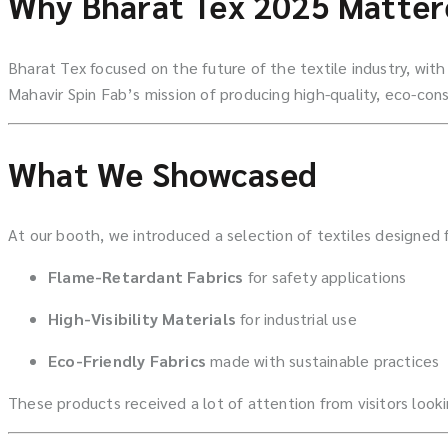
Why Bharat Tex 2025 Matter
Bharat Tex focused on the future of the textile industry, wit
Mahavir Spin Fab’s mission of producing high-quality, eco-cons
What We Showcased
At our booth, we introduced a selection of textiles designed 
Flame-Retardant Fabrics
for safety applications
High-Visibility Materials
for industrial use
Eco-Friendly Fabrics
made with sustainable practices
These products received a lot of attention from visitors lookin