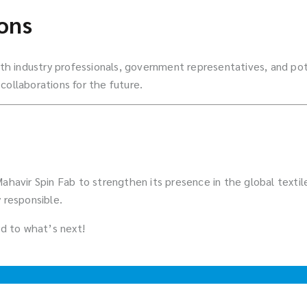
ons
 industry professionals, government representatives, and pote
collaborations for the future.
 Mahavir Spin Fab to strengthen its presence in the global text
 responsible.
d to what’s next!