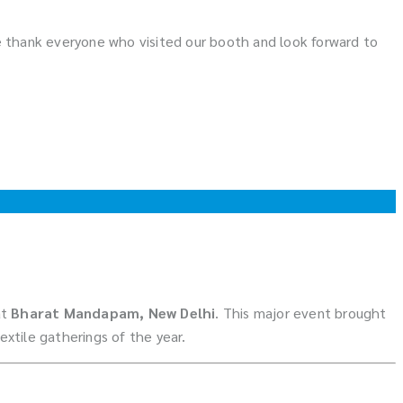
 We thank everyone who visited our booth and look forward to
at
Bharat Mandapam, New Delhi
. This major event brought
xtile gatherings of the year.