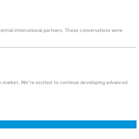
ntial international partners. These conversations were
ile market. We’re excited to continue developing advanced