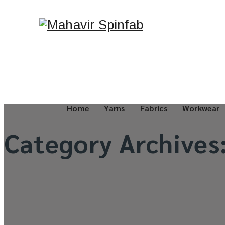
Home
Yarns
Fabrics
Workwear
Category Archives