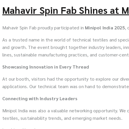
Mahavir Spin Fab Shines at M
Mahavir Spin Fab proudly participated in
Minipol India 2025
, 
As a trusted name in the world of technical textiles and speci
and growth. The event brought together industry leaders, inno
lines, sustainable manufacturing practices, and customer-centr
Showcasing Innovation in Every Thread
At our booth, visitors had the opportunity to explore our diver
applications. Our technical team was on hand to demonstrate
Connecting with Industry Leaders
Minipol India was also a valuable networking opportunity. We 
textiles, sustainability trends, and emerging market needs.