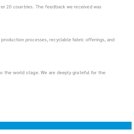
over 20 countries. The feedback we received was
ly production processes, recyclable fabric offerings, and
o the world stage. We are deeply grateful for the