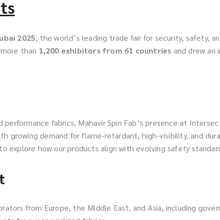
ts
Dubai 2025
, the world’s leading trade fair for security, safety, 
d more than
1,200 exhibitors from 61 countries
and drew an 
 and performance fabrics, Mahavir Spin Fab’s presence at Inter
ith growing demand for flame-retardant, high-visibility, and durabl
 to explore how our products align with evolving safety standar
t
ators from Europe, the Middle East, and Asia, including gover