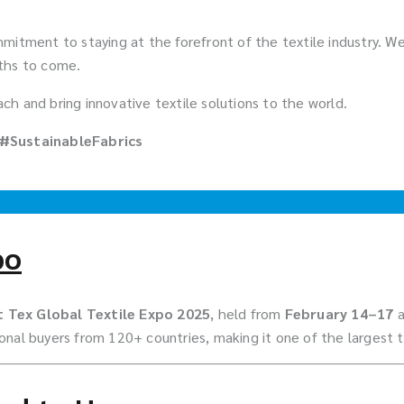
 commitment to staying at the forefront of the textile industry.
nths to come.
h and bring innovative textile solutions to the world.
 #SustainableFabrics
po
 Tex Global Textile Expo 2025
, held from
February 14–17
nal buyers from 120+ countries, making it one of the largest te