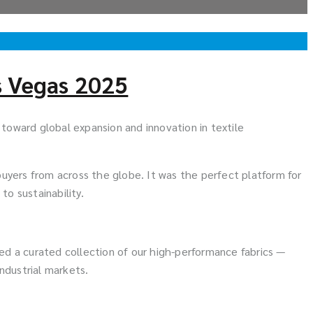
s Vegas 2025
y toward global expansion and innovation in textile
uyers from across the globe. It was the perfect platform for
o sustainability.
ted a curated collection of our high-performance fabrics —
ndustrial markets.