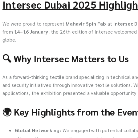
Intersec Dubai 2025 Highligh
We were proud to represent
Mahavir Spin Fab
at
Intersec 
from
14–16 January
, the 26th edition of Intersec welcome
globe.
🔍 Why Intersec Matters to Us
As a forward-thinking textile brand specializing in technical
and security initiatives through innovative textile solutions. W
applications, the exhibition presented a valuable opportunity
🌍 Key Highlights from the Even
Global Networking:
We engaged with potential collabor