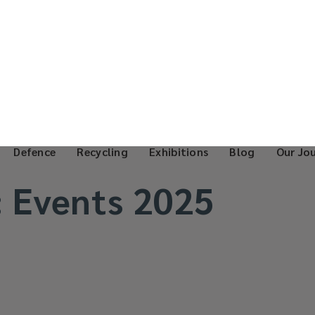
Defence
Recycling
Exhibitions
Blog
Our Jo
:
Events 2025