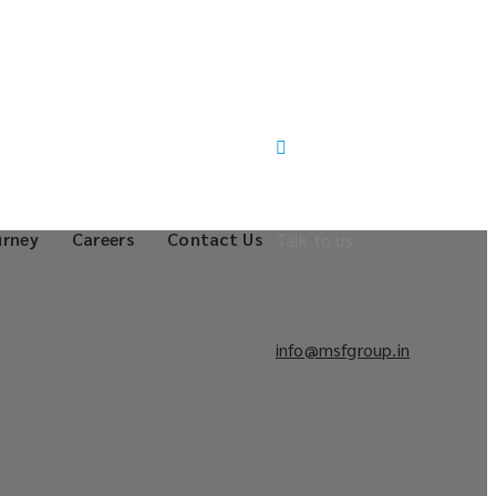
urney
Careers
Contact Us
Talk to us
info@msfgroup.in