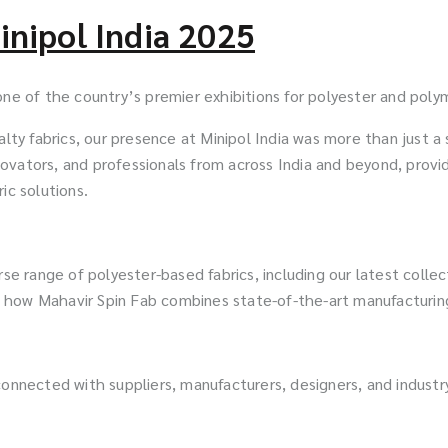
inipol India 2025
one of the country’s premier exhibitions for polyester and polym
alty fabrics, our presence at Minipol India was more than just a
vators, and professionals from across India and beyond, providi
ic solutions.
se range of polyester-based fabrics, including our latest collect
 how Mahavir Spin Fab combines state-of-the-art manufacturing
connected with suppliers, manufacturers, designers, and industr