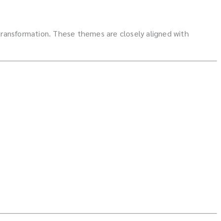
 transformation. These themes are closely aligned with