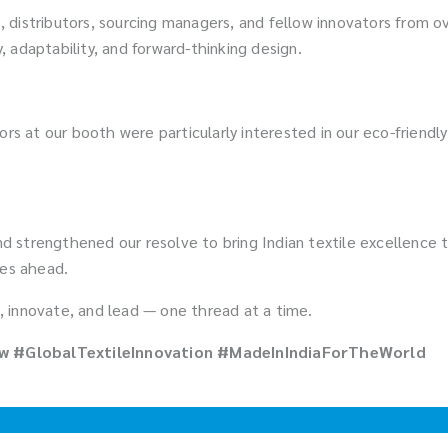
 distributors, sourcing managers, and fellow innovators from 
y, adaptability, and forward-thinking design.
sitors at our booth were particularly interested in our eco-friend
 strengthened our resolve to bring Indian textile excellence t
ies ahead.
 innovate, and lead — one thread at a time.
 #GlobalTextileInnovation #MadeInIndiaForTheWorld