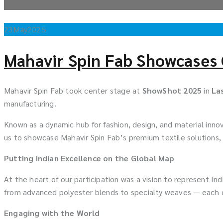
23
May
2025
Mahavir Spin Fab Showcases 
Mahavir Spin Fab took center stage at
ShowShot 2025
in
La
manufacturing.
Known as a dynamic hub for fashion, design, and material inno
us to showcase Mahavir Spin Fab’s premium textile solutions,
Putting Indian Excellence on the Global Map
At the heart of our participation was a vision to represent In
from advanced polyester blends to specialty weaves — each d
Engaging with the World