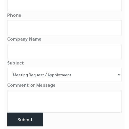
Phone
Company Name
Subject
Comment or Message
Submit