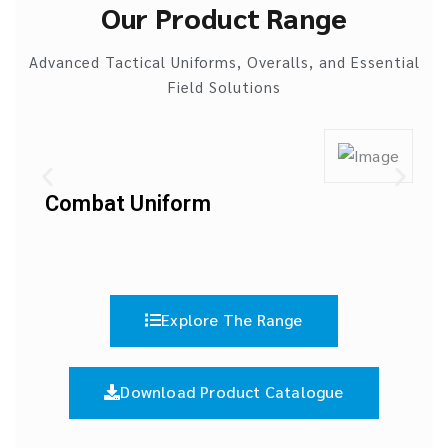
Our Product Range
Advanced Tactical Uniforms, Overalls, and Essential
Field Solutions
Combat Uniform
Explore The Range
Download Product Catalogue