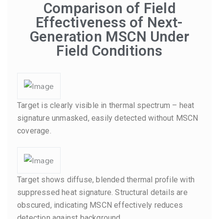
Comparison of Field
Effectiveness of Next-
Generation MSCN Under
Field Conditions
Target is clearly visible in thermal spectrum – heat
signature unmasked, easily detected without MSCN
coverage.
Target shows diffuse, blended thermal profile with
suppressed heat signature. Structural details are
obscured, indicating MSCN effectively reduces
detection against background