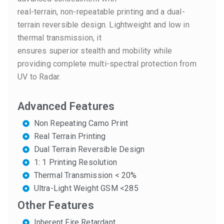
real-terrain, non-repeatable printing and a dual-
terrain reversible design. Lightweight and low in
thermal transmission, it
ensures superior stealth and mobility while
providing complete multi-spectral protection from
UV to Radar.
Advanced Features
Non Repeating Camo Print
Real Terrain Printing
Dual Terrain Reversible Design
1: 1 Printing Resolution
Thermal Transmission < 20%
Ultra-Light Weight GSM <285
Other Features
Inherent Fire Retardant