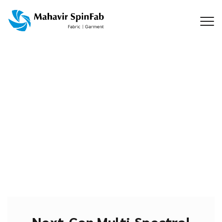
Next-Gen Multi-Spectral