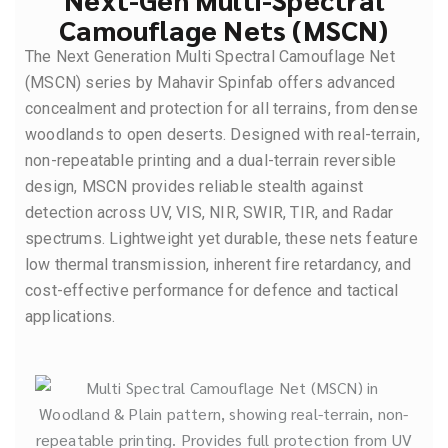
Camouflage Nets (MSCN)
The Next Generation Multi Spectral Camouflage Net
(MSCN) series by Mahavir Spinfab offers advanced
concealment and protection for all terrains, from dense
woodlands to open deserts. Designed with real-terrain,
non-repeatable printing and a dual-terrain reversible
design, MSCN provides reliable stealth against
detection across UV, VIS, NIR, SWIR, TIR, and Radar
spectrums. Lightweight yet durable, these nets feature
low thermal transmission, inherent fire retardancy, and
cost-effective performance for defence and tactical
applications.