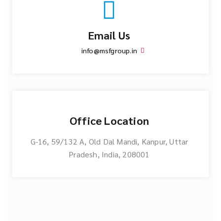
Email Us
info@msfgroup.in
Office Location
G-16, 59/132 A, Old Dal Mandi, Kanpur, Uttar
Pradesh, India, 208001