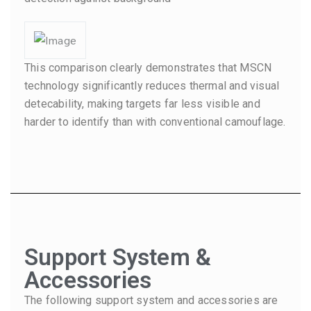
This comparison clearly demonstrates that MSCN
technology significantly reduces thermal and visual
detecability, making targets far less visible and
harder to identify than with conventional camouflage.
Support System &
Accessories
The following support system and accessories are