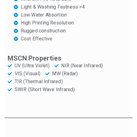
Light & Washing Fastness >4
Low Water Absortion
High Printing Resolution
Rugged construction
Cost Effective
MSCN Properties
UV (Ultra Violet)
NIR (Near Infrared)
VIS (Visual)
MW (Radar)
TIR (Thermal Infrared)
SWIR (Short Wave Infrared)