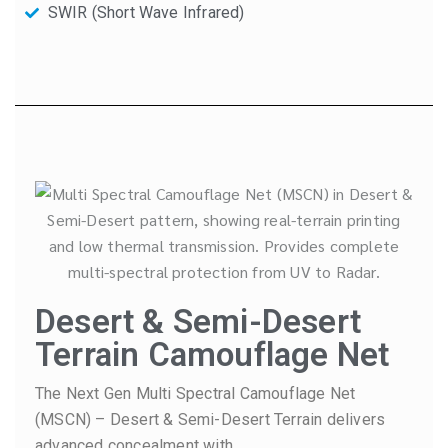
SWIR (Short Wave Infrared)
Desert & Semi-Desert
Terrain Camouflage Net
The Next Gen Multi Spectral Camouflage Net
(MSCN) – Desert & Semi-Desert Terrain delivers
advanced concealment with