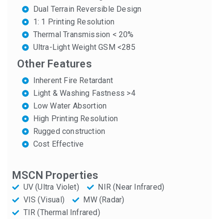
Dual Terrain Reversible Design
1: 1 Printing Resolution
Thermal Transmission < 20%
Ultra-Light Weight GSM <285
Other Features
Inherent Fire Retardant
Light & Washing Fastness >4
Low Water Absortion
High Printing Resolution
Rugged construction
Cost Effective
MSCN Properties
UV (Ultra Violet)
NIR (Near Infrared)
VIS (Visual)
MW (Radar)
TIR (Thermal Infrared)