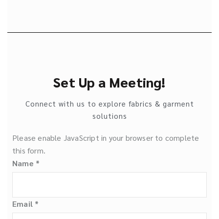
Set Up a Meeting!
Connect with us to explore fabrics & garment
solutions
Please enable JavaScript in your browser to complete
this form.
Name
*
Email
*