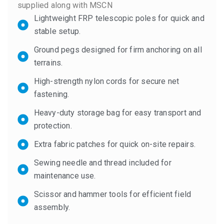
supplied along with MSCN
Lightweight FRP telescopic poles for quick and
stable setup.
Ground pegs designed for firm anchoring on all
terrains.
High-strength nylon cords for secure net
fastening.
Heavy-duty storage bag for easy transport and
protection.
Extra fabric patches for quick on-site repairs.
Sewing needle and thread included for
maintenance use.
Scissor and hammer tools for efficient field
assembly.