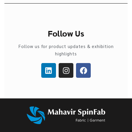
Follow Us
Follow us for product updates & exhibition
highlights