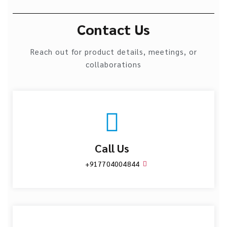
Contact Us
Reach out for product details, meetings, or
collaborations
Call Us
+917704004844