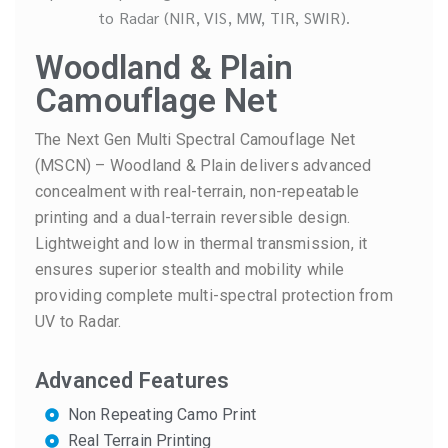
Woodland & Plain
Camouflage Net
The Next Gen Multi Spectral Camouflage Net
(MSCN) – Woodland & Plain delivers advanced
concealment with real-terrain, non-repeatable
printing and a dual-terrain reversible design.
Lightweight and low in thermal transmission, it
ensures superior stealth and mobility while
providing complete multi-spectral protection from
UV to Radar.
Advanced Features
Non Repeating Camo Print
Real Terrain Printing