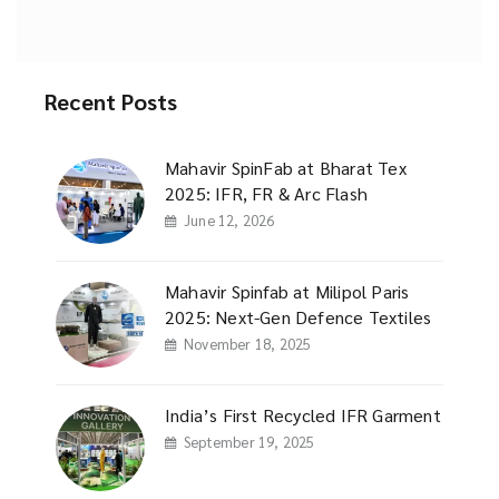
Recent Posts
Mahavir SpinFab at Bharat Tex
2025: IFR, FR & Arc Flash
June 12, 2026
Mahavir Spinfab at Milipol Paris
2025: Next-Gen Defence Textiles
November 18, 2025
India’s First Recycled IFR Garment
September 19, 2025