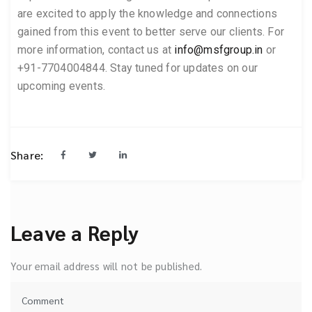
are excited to apply the knowledge and connections
gained from this event to better serve our clients. For
more information, contact us at
info@msfgroup.in
or
+91-7704004844. Stay tuned for updates on our
upcoming events.
Share:
Leave a Reply
Your email address will not be published.