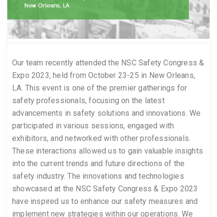
Our team recently attended the NSC Safety Congress &
Expo 2023, held from October 23-25 in New Orleans,
LA. This event is one of the premier gatherings for
safety professionals, focusing on the latest
advancements in safety solutions and innovations. We
participated in various sessions, engaged with
exhibitors, and networked with other professionals.
These interactions allowed us to gain valuable insights
into the current trends and future directions of the
safety industry. The innovations and technologies
showcased at the NSC Safety Congress & Expo 2023
have inspired us to enhance our safety measures and
implement new strategies within our operations. We