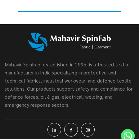
Mahavir SpinFab, established in 1995, is a trusted textile
manufacturer in India specializing in protective and
technical fabrics, industrial workwear, and defence textile
solutions. Our products support safety and compliance for
defence forces, oil & gas, electrical, welding, and
emergency response sectors.