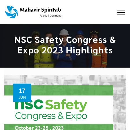
NSC Safety Congress &
Expo 2023 Highlights
17
JUN