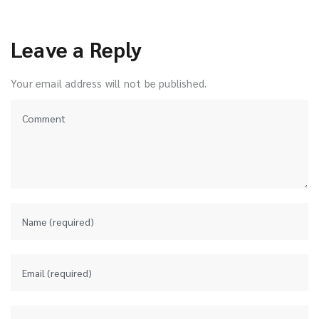
Leave a Reply
Your email address will not be published.