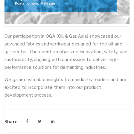
Our participation in OGA (Oil & Gas Asia) showcased our
advanced fabrics and workwear designed for the oil and
gas sector. The event emphasized innovation, safety, and
sustainability, aligning with our mission to deliver high-
performance solutions for demanding industries.
We gained valuable insights from industry leaders and are
excited to incorporate them into our product
development process.
Share: