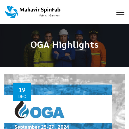
OGA Highlights
19
DEC