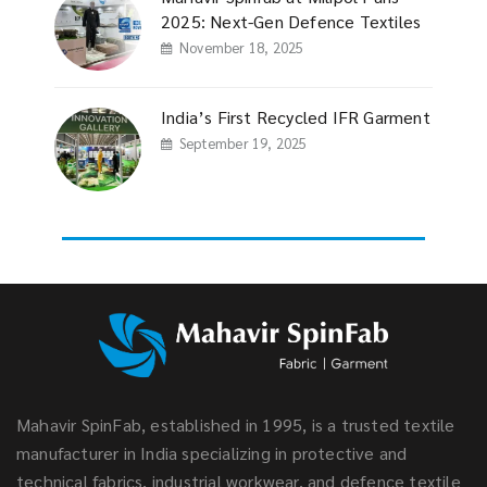
2025: Next-Gen Defence Textiles
November 18, 2025
India’s First Recycled IFR Garment
September 19, 2025
Mahavir SpinFab, established in 1995, is a trusted textile
manufacturer in India specializing in protective and
technical fabrics, industrial workwear, and defence textile