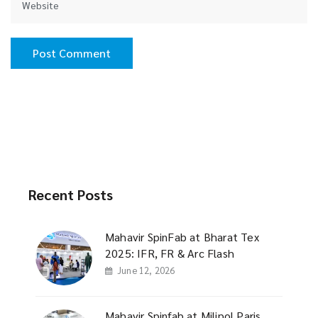
Recent Posts
Mahavir SpinFab at Bharat Tex
2025: IFR, FR & Arc Flash
June 12, 2026
Mahavir Spinfab at Milipol Paris