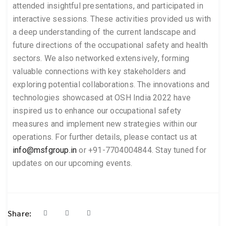
attended insightful presentations, and participated in
interactive sessions. These activities provided us with
a deep understanding of the current landscape and
future directions of the occupational safety and health
sectors. We also networked extensively, forming
valuable connections with key stakeholders and
exploring potential collaborations. The innovations and
technologies showcased at OSH India 2022 have
inspired us to enhance our occupational safety
measures and implement new strategies within our
operations. For further details, please contact us at
info@msfgroup.in
or +91-7704004844. Stay tuned for
updates on our upcoming events.
Share: