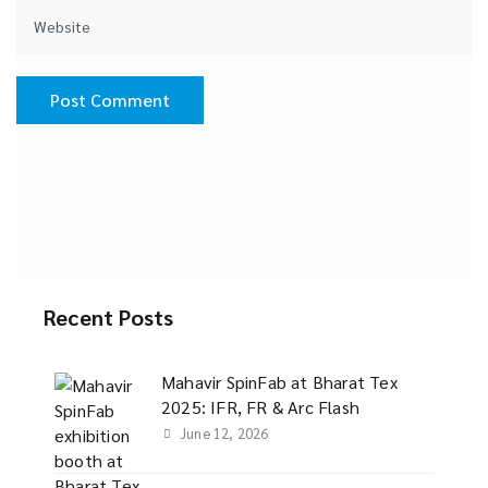
Recent Posts
Mahavir SpinFab at Bharat Tex
2025: IFR, FR & Arc Flash
June 12, 2026