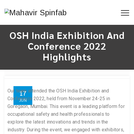
OSH India Exhibition And
Conference 2022
Highlights
Our team attended the OSH India Exhibition and
17
Conference 2022, held from November 24-25 in
JUN
Goregaon, Mumbai. This event is a leading platform for
occupational safety and health professionals to
explore the latest innovations and trends in the
industry. During the event, we engaged with exhibitors,