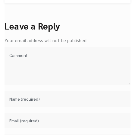
Leave a Reply
Your email address will not be published.