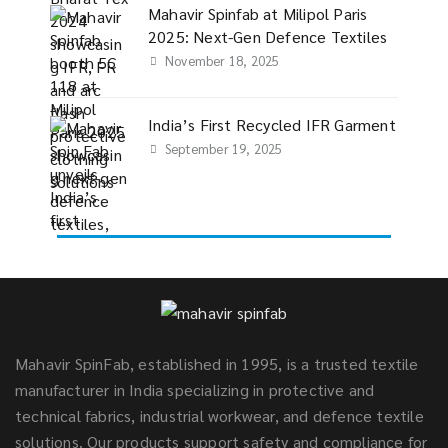
Mahavir Spinfab at Milipol Paris
2025: Next-Gen Defence Textiles
November 18, 2025
India’s First Recycled IFR Garment
September 19, 2025
Mahavir SpinFab, established in 1995, is a trusted textile
manufacturer in India specializing in protective and
technical fabrics, industrial workwear, and defence textile
solutions. Our products support safety and compliance for